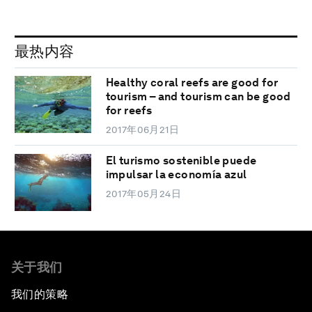
最热内容
Healthy coral reefs are good for
tourism – and tourism can be good
for reefs
2017年06月21日
El turismo sostenible puede
impulsar la economía azul
2017年05月24日
关于我们
我们的策略