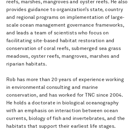
reefs, marshes, mangroves and oyster reefs. He also
provides guidance to organization’s state, country
and regional programs on implementation of large-
scale ocean management governance frameworks,
and leads a team of scientists who focus on
facilitating site-based habitat restoration and
conservation of coral reefs, submerged sea grass
meadows, oyster reefs, mangroves, marshes and
riparian habitats.
Rob has more than 20 years of experience working
in environmental consulting and marine
conservation, and has worked for TNC since 2004.
He holds a doctorate in biological oceanography
with an emphasis on interaction between ocean
currents, biology of fish and invertebrates, and the
habitats that support their earliest life stages.