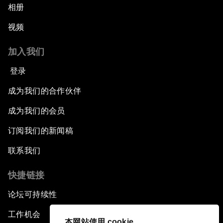
相册
视频
加入我们
登录
成为我们的合作伙伴
成为我们的会员
订阅我们的新闻稿
联系我们
快捷链接
论坛可持续性
工作机会
本网站使用 cookie