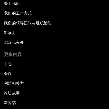
关于我们
我们的工作方式
我们的领导团队与组织治理
影响力
北京代表处
更多内容
中心
会议
利益相关方
论坛故事
新闻稿