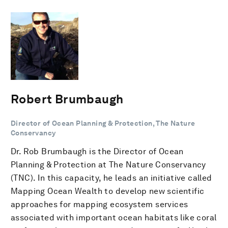
Robert Brumbaugh
Director of Ocean Planning & Protection, The Nature
Conservancy
Dr. Rob Brumbaugh is the Director of Ocean
Planning & Protection at The Nature Conservancy
(TNC). In this capacity, he leads an initiative called
Mapping Ocean Wealth to develop new scientific
approaches for mapping ecosystem services
associated with important ocean habitats like coral