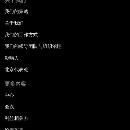
关于我们
我们的策略
关于我们
我们的工作方式
我们的领导团队与组织治理
影响力
北京代表处
更多内容
中心
会议
利益相关方
论坛故事