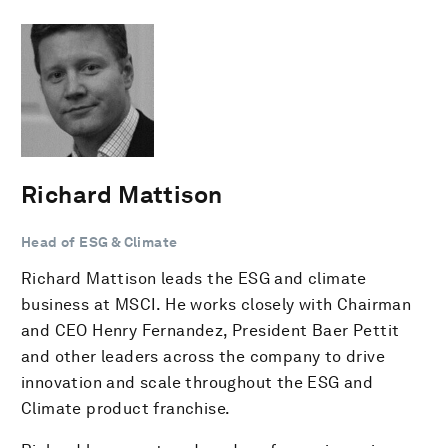
Richard Mattison
Head of ESG & Climate
Richard Mattison leads the ESG and climate
business at MSCI. He works closely with Chairman
and CEO Henry Fernandez, President Baer Pettit
and other leaders across the company to drive
innovation and scale throughout the ESG and
Climate product franchise.