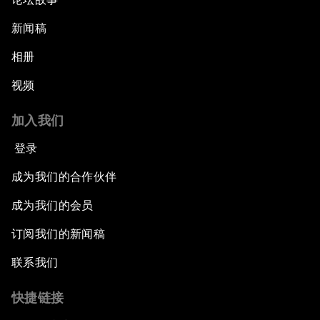
新闻稿
相册
视频
加入我们
登录
成为我们的合作伙伴
成为我们的会员
订阅我们的新闻稿
联系我们
快捷链接