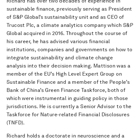
Richard has over two decades of experience in
sustainable finance, previously serving as President
of S&P Global’s sustainability unit and as CEO of
Trucost Plc, a climate analytics company which S&P
Global acquired in 2016. Throughout the course of
his career, he has advised various financial
institutions, companies and governments on how to
integrate sustainability and climate change
analysis into their decision making. Mattison was a
member of the EU’s High Level Expert Group on
Sustainable Finance and a member of the People’s
Bank of China’s Green Finance Taskforce, both of
which were instrumental in guiding policy in those
jurisdictions. He is currently a Senior Advisor to the
Taskforce for Nature-related Financial Disclosures
(TNFD).
Richard holds a doctorate in neuroscience and a