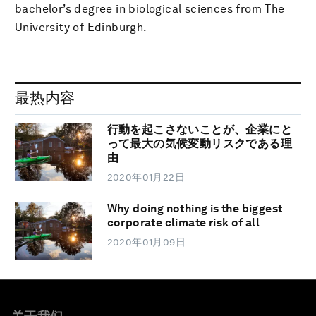
bachelor’s degree in biological sciences from The
University of Edinburgh.
最热内容
行動を起こさないことが、企業にと
って最大の気候変動リスクである理
由
2020年01月22日
Why doing nothing is the biggest
corporate climate risk of all
2020年01月09日