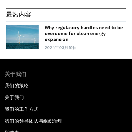
最热内容
Why regulatory hurdles need to be
overcome for clean energy
expansion
2024年03月19日
关于我们
我们的策略
关于我们
我们的工作方式
我们的领导团队与组织治理