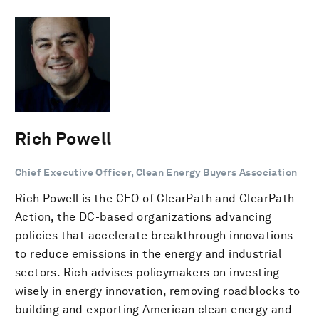
Rich Powell
Chief Executive Officer, Clean Energy Buyers Association
Rich Powell is the CEO of ClearPath and ClearPath
Action, the DC-based organizations advancing
policies that accelerate breakthrough innovations
to reduce emissions in the energy and industrial
sectors. Rich advises policymakers on investing
wisely in energy innovation, removing roadblocks to
building and exporting American clean energy and