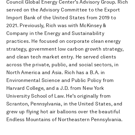
Council Global Energy Center’s Advisory Group. Rich
served on the Advisory Committee to the Export
Import Bank of the United States from 2019 to
2021. Previously, Rich was with McKinsey &
Company in the Energy and Sustainability
practices. He focused on corporate clean energy
strategy, government low carbon growth strategy,
and clean tech market entry. He served clients
across the private, public, and social sectors, in
North America and Asia. Rich has a B.A. in
Environmental Science and Public Policy from
Harvard College, and a J.D. from New York
University School of Law. He’s originally from
Scranton, Pennsylvania, in the United States, and
grew up flying hot air balloons over the beautiful
Endless Mountains of Northeastern Pennsylvania.