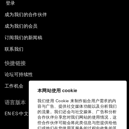
登录
成为我们的合作伙伴
成为我们的会员
订阅我们的新闻稿
联系我们
快捷链接
论坛可持续性
工作机会
本网站使用 cookie
我们使用 Cookie 来制作贴合用户需求的内
语言版本
容与广告、提供社交媒体功能以及分析我们
的流量。我们还会与社交媒体、广告和分析
EN
ES
中文
日本語
▪
▪
▪
合作伙伴分享您对我们网站的使用情况，这
些合作伙伴可能会将此类信息与您提供给他
们或他们在您使用其服务的过程中收集的其