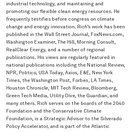
industrial technology, and maintaining and
promoting our flexible clean energy resources. He
frequently testifies before congress on climate
change and energy innovation. Rich’s work has been
published in the Wall Street Journal, FoxNews.com,
Washington Examiner, The Hill, Morning Consult,
RealClear Energy, and a number of regional
publications. His views are regularly featured in
national publications including the National Review,
NPR, Politico, USA Today, Axios, E&E, New York
Times, the Washington Post, Forbes, LA Times,
Houston Chronicle, MIT Tech Review, Bloomberg,
Green Tech Media, Utility Dive, the Guardian, and
many others. Rich serves on the boards of the 2040
Foundation and the Conservative Climate
Foundation, is a Strategic Advisor to the Silverado
Policy Accelerator, and is part of the Atlantic