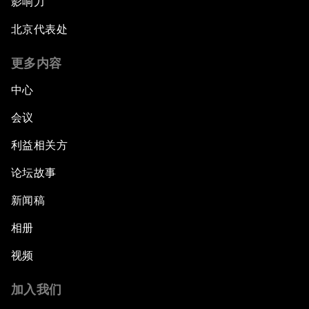
影响力
北京代表处
更多内容
中心
会议
利益相关方
论坛故事
新闻稿
相册
视频
加入我们