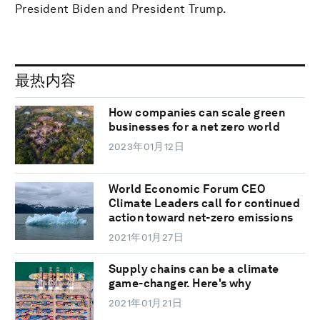
President Biden and President Trump.
最热内容
How companies can scale green
businesses for a net zero world
2023年01月12日
World Economic Forum CEO
Climate Leaders call for continued
action toward net-zero emissions
2021年01月27日
Supply chains can be a climate
game-changer. Here's why
2021年01月21日