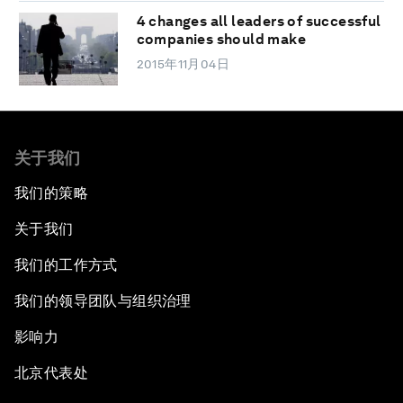
4 changes all leaders of successful
companies should make
2015年11月04日
关于我们
我们的策略
关于我们
我们的工作方式
我们的领导团队与组织治理
影响力
北京代表处