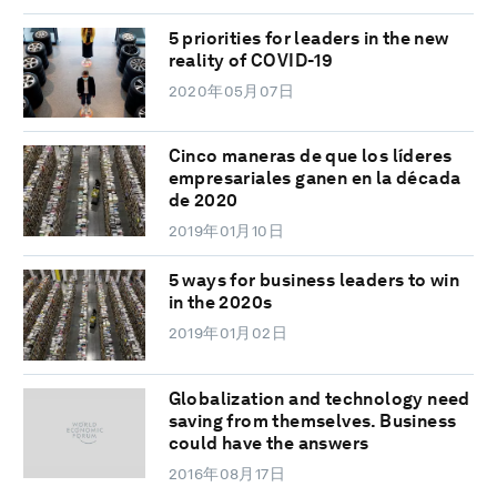
5 priorities for leaders in the new
reality of COVID-19
2020年05月07日
Cinco maneras de que los líderes
empresariales ganen en la década
de 2020
2019年01月10日
5 ways for business leaders to win
in the 2020s
2019年01月02日
Globalization and technology need
saving from themselves. Business
could have the answers
2016年08月17日