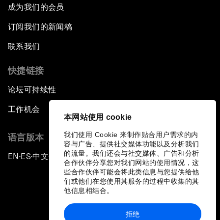
成为我们的会员
订阅我们的新闻稿
联系我们
快捷链接
论坛可持续性
工作机会
本网站使用 cookie
我们使用 Cookie 来制作贴合用户需求的内
语言版本
容与广告、提供社交媒体功能以及分析我们
的流量。我们还会与社交媒体、广告和分析
EN
ES
中文
日本語
▪
▪
▪
合作伙伴分享您对我们网站的使用情况，这
些合作伙伴可能会将此类信息与您提供给他
们或他们在您使用其服务的过程中收集的其
他信息相结合。
拒绝