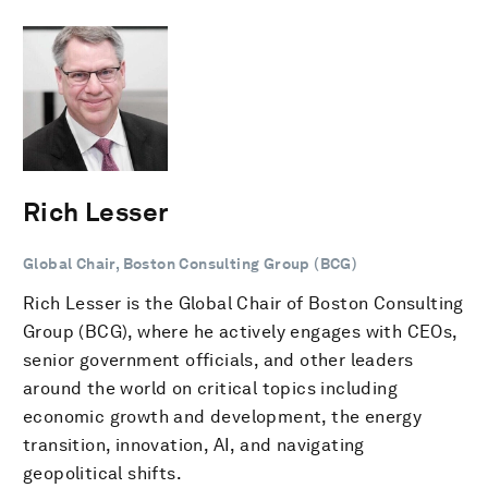
Rich Lesser
Global Chair, Boston Consulting Group (BCG)
Rich Lesser is the Global Chair of Boston Consulting
Group (BCG), where he actively engages with CEOs,
senior government officials, and other leaders
around the world on critical topics including
economic growth and development, the energy
transition, innovation, AI, and navigating
geopolitical shifts.