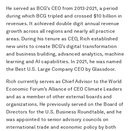
He served as BCG’s CEO from 2013-2021, a period
during which BCG tripled and crossed $10 billion in
revenues. It achieved double digit annual revenue
growth across all regions and nearly all practice
areas. During his tenure as CEO, Rich established
new units to create BCG’s digital transformation
and business building, advanced analytics, machine
learning and AI capabilities. In 2021, he was named
the Best U.S. Large Company CEO by Glassdoor.
Rich currently serves as Chief Advisor to the World
Economic Forum’s Alliance of CEO Climate Leaders
and as a member of other external boards and
organizations. He previously served on the Board of
Directors for the U.S. Business Roundtable, and he
was appointed to senior advisory councils on
international trade and economic policy by both