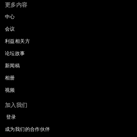
更多内容
中心
会议
利益相关方
论坛故事
新闻稿
相册
视频
加入我们
登录
成为我们的合作伙伴