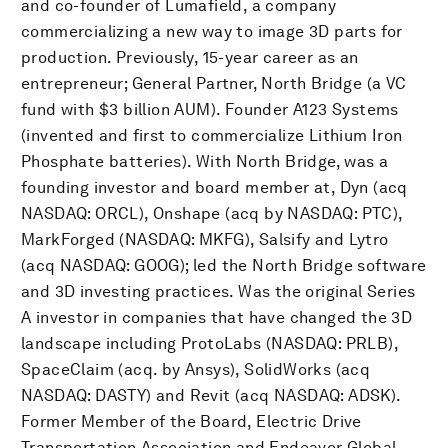
and co-founder of Lumafield, a company
commercializing a new way to image 3D parts for
production. Previously, 15-year career as an
entrepreneur; General Partner, North Bridge (a VC
fund with $3 billion AUM). Founder A123 Systems
(invented and first to commercialize Lithium Iron
Phosphate batteries). With North Bridge, was a
founding investor and board member at, Dyn (acq
NASDAQ: ORCL), Onshape (acq by NASDAQ: PTC),
MarkForged (NASDAQ: MKFG), Salsify and Lytro
(acq NASDAQ: GOOG); led the North Bridge software
and 3D investing practices. Was the original Series
A investor in companies that have changed the 3D
landscape including ProtoLabs (NASDAQ: PRLB),
SpaceClaim (acq. by Ansys), SolidWorks (acq
NASDAQ: DASTY) and Revit (acq NASDAQ: ADSK).
Former Member of the Board, Electric Drive
Transportation Association and Endeavor Global.