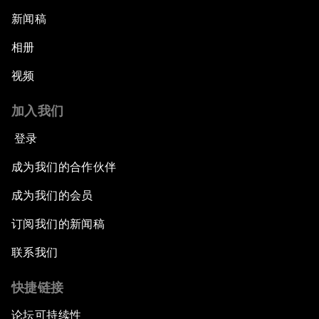
新闻稿
相册
视频
加入我们
登录
成为我们的合作伙伴
成为我们的会员
订阅我们的新闻稿
联系我们
快捷链接
论坛可持续性