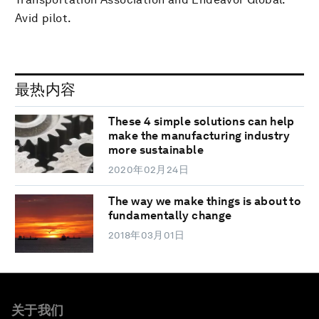
Avid pilot.
最热内容
These 4 simple solutions can help
make the manufacturing industry
more sustainable
2020年02月24日
The way we make things is about to
fundamentally change
2018年03月01日
关于我们