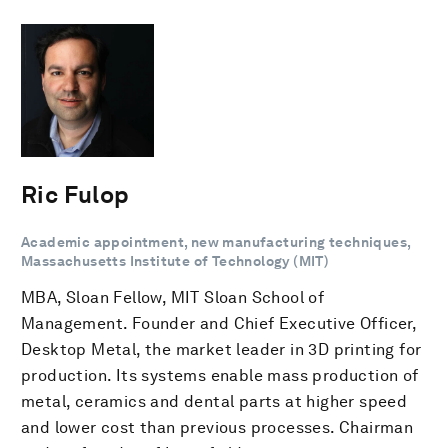
Ric Fulop
Academic appointment, new manufacturing techniques,
Massachusetts Institute of Technology (MIT)
MBA, Sloan Fellow, MIT Sloan School of
Management. Founder and Chief Executive Officer,
Desktop Metal, the market leader in 3D printing for
production. Its systems enable mass production of
metal, ceramics and dental parts at higher speed
and lower cost than previous processes. Chairman