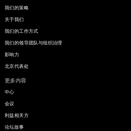
我们的策略
关于我们
我们的工作方式
我们的领导团队与组织治理
影响力
北京代表处
更多内容
中心
会议
利益相关方
论坛故事