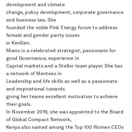
development and climate
change, policy development, corporate governance
and business law. She
founded the noble Pink Energy forum to address
female and gender parity issues
in KenGen.
Miano is a celebrated strategist, passionate for
good Governance, experience in
Capital markets and a Steller team player. She has
a network of Mentees in
Leadership and life skills as well as a passionate
and inspirational towards
giving her teams excellent motivation to achieve
their goals.
In November 2019, she was appointed to the Board
of Global Compact Network,
Kenya also named among the Top 100 Women CEOs