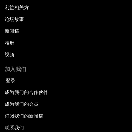
利益相关方
论坛故事
新闻稿
相册
视频
加入我们
登录
成为我们的合作伙伴
成为我们的会员
订阅我们的新闻稿
联系我们