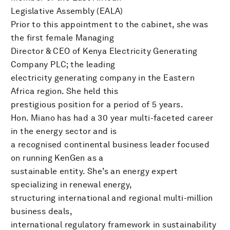
Legislative Assembly (EALA)
Prior to this appointment to the cabinet, she was
the first female Managing
Director & CEO of Kenya Electricity Generating
Company PLC; the leading
electricity generating company in the Eastern
Africa region. She held this
prestigious position for a period of 5 years.
Hon. Miano has had a 30 year multi-faceted career
in the energy sector and is
a recognised continental business leader focused
on running KenGen as a
sustainable entity. She’s an energy expert
specializing in renewal energy,
structuring international and regional multi-million
business deals,
international regulatory framework in sustainability