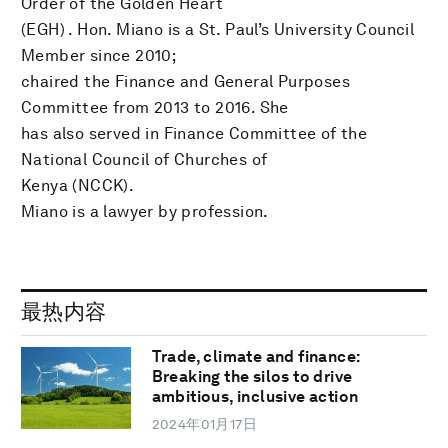
Order of the Golden Heart
(EGH) . Hon. Miano is a St. Paul’s University Council
Member since 2010;
chaired the Finance and General Purposes
Committee from 2013 to 2016. She
has also served in Finance Committee of the
National Council of Churches of
Kenya (NCCK).
Miano is a lawyer by profession.
最热内容
Trade, climate and finance:
Breaking the silos to drive
ambitious, inclusive action
2024年01月17日