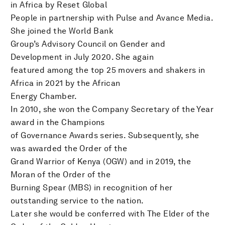
in Africa by Reset Global
People in partnership with Pulse and Avance Media.
She joined the World Bank
Group’s Advisory Council on Gender and
Development in July 2020. She again
featured among the top 25 movers and shakers in
Africa in 2021 by the African
Energy Chamber.
In 2010, she won the Company Secretary of the Year
award in the Champions
of Governance Awards series. Subsequently, she
was awarded the Order of the
Grand Warrior of Kenya (OGW) and in 2019, the
Moran of the Order of the
Burning Spear (MBS) in recognition of her
outstanding service to the nation.
Later she would be conferred with The Elder of the