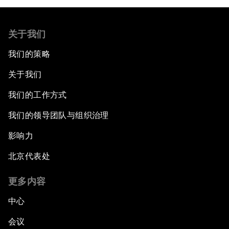
关于我们
我们的策略
关于我们
我们的工作方式
我们的领导团队与组织治理
影响力
北京代表处
更多内容
中心
会议