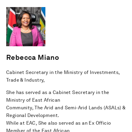
Rebecca Miano
Cabinet Secretary in the Ministry of Investments,
Trade & Industry,
She has served as a Cabinet Secretary in the
Ministry of East African
Community, The Arid and Semi-Arid Lands (ASALs) &
Regional Development.
While at EAC, She also served as an Ex Officio
Member of the East African