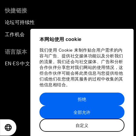
快捷链接
论坛可持续性
工作机会
本网站使用 cookie
我们使用 Cookie 来制作贴合用户需求的内
语言版本
容与广告、提供社交媒体功能以及分析我们
的流量。我们还会与社交媒体、广告和分析
EN
ES
中文
日本語
▪
▪
▪
合作伙伴分享您对我们网站的使用情况，这
些合作伙伴可能会将此类信息与您提供给他
们或他们在您使用其服务的过程中收集的其
他信息相结合。
拒绝
隐私政策和服务条款
全部允许
站点地图
自定义
©
2026
世界经济论坛
EN
ES
中文
日本語