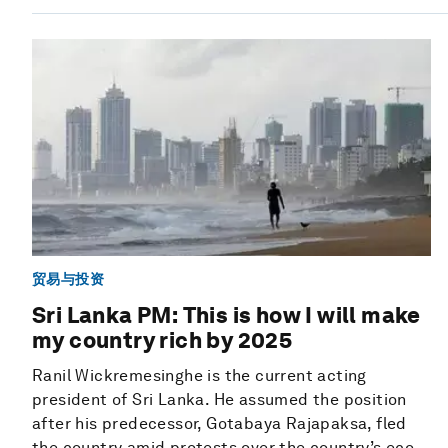
贸易与投资
Sri Lanka PM: This is how I will make
my country rich by 2025
Ranil Wickremesinghe is the current acting
president of Sri Lanka. He assumed the position
after his predecessor, Gotabaya Rajapaksa, fled
the country amid protests over the country’s eco...