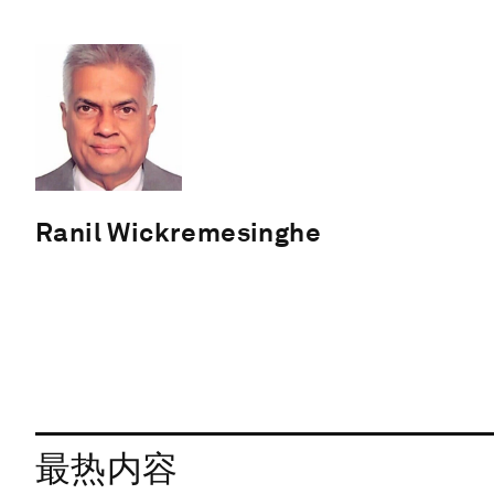
Ranil Wickremesinghe
最热内容