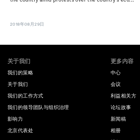
2018年08月29日
关于我们
更多内容
我们的策略
中心
关于我们
会议
我们的工作方式
利益相关方
我们的领导团队与组织治理
论坛故事
影响力
新闻稿
北京代表处
相册