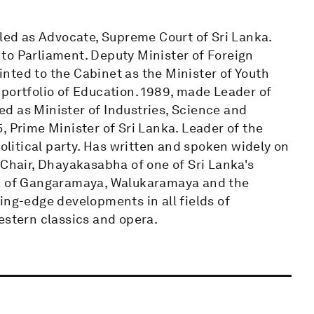
lled as Advocate, Supreme Court of Sri Lanka.
d to Parliament. Deputy Minister of Foreign
nted to the Cabinet as the Minister of Youth
portfolio of Education. 1989, made Leader of
d as Minister of Industries, Science and
, Prime Minister of Sri Lanka. Leader of the
political party. Has written and spoken widely on
 Chair, Dhayakasabha of one of Sri Lanka's
ya of Gangaramaya, Walukaramaya and the
ing-edge developments in all fields of
estern classics and opera.