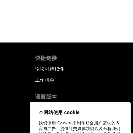
快捷链接
论坛可持续性
工作机会
语言版本
EN
ES
中文
日本語
▪
▪
▪
本网站使用 cookie
我们使用 Cookie 来制作贴合用户需求的内
容与广告、提供社交媒体功能以及分析我们