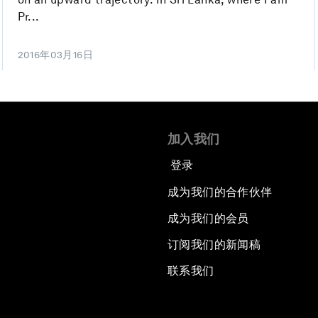
Pr...
2016年03月16日
加入我们
登录
成为我们的合作伙伴
成为我们的会员
订阅我们的新闻稿
联系我们