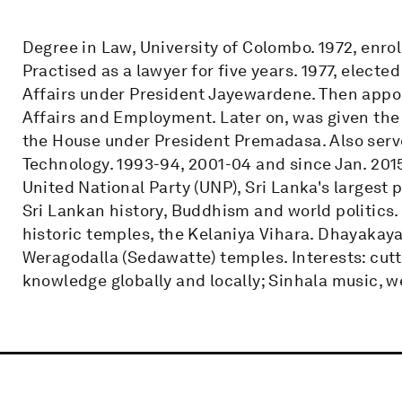
Degree in Law, University of Colombo. 1972, enro
Practised as a lawyer for five years. 1977, electe
Affairs under President Jayewardene. Then appoi
Affairs and Employment. Later on, was given the 
the House under President Premadasa. Also serve
Technology. 1993-94, 2001-04 and since Jan. 2015
United National Party (UNP), Sri Lanka's largest 
Sri Lankan history, Buddhism and world politics.
historic temples, the Kelaniya Vihara. Dhayaka
Weragodalla (Sedawatte) temples. Interests: cutt
knowledge globally and locally; Sinhala music, w