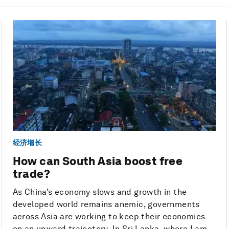
经济增长
How can South Asia boost free
trade?
As China’s economy slows and growth in the
developed world remains anemic, governments
across Asia are working to keep their economies
on an upward trajectory. In Sri Lanka, where I am