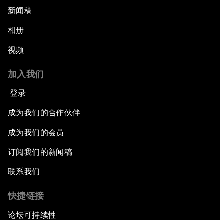
新闻稿
相册
视频
加入我们
登录
成为我们的合作伙伴
成为我们的会员
订阅我们的新闻稿
联系我们
快捷链接
论坛可持续性