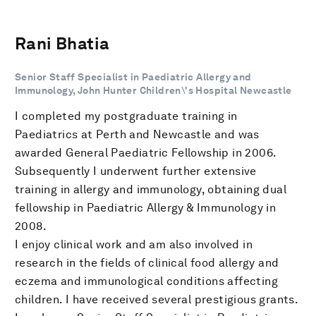
Rani Bhatia
Senior Staff Specialist in Paediatric Allergy and
Immunology, John Hunter Children\'s Hospital Newcastle
I completed my postgraduate training in
Paediatrics at Perth and Newcastle and was
awarded General Paediatric Fellowship in 2006.
Subsequently I underwent further extensive
training in allergy and immunology, obtaining dual
fellowship in Paediatric Allergy & Immunology in
2008.
I enjoy clinical work and am also involved in
research in the fields of clinical food allergy and
eczema and immunological conditions affecting
children. I have received several prestigious grants.