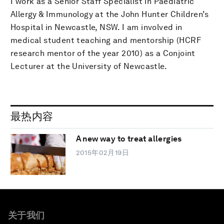
I work as a Senior Staff Specialist in Paediatric
Allergy & Immunology at the John Hunter Children’s
Hospital in Newcastle, NSW. I am involved in
medical student teaching and mentorship (HCRF
research mentor of the year 2010) as a Conjoint
Lecturer at the University of Newcastle.
最热内容
A new way to treat allergies
2015年02月19日
关于我们