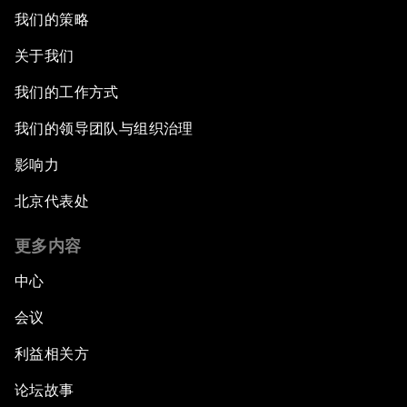
我们的策略
关于我们
我们的工作方式
我们的领导团队与组织治理
影响力
北京代表处
更多内容
中心
会议
利益相关方
论坛故事