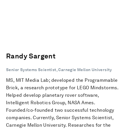
Randy Sargent
Senior Systems Scientist, Carnegie Mellon University
MS, MIT Media Lab; developed the Programmable
Brick, a research prototype for LEGO Mindstorms.
Helped develop planetary rover software,
Intelligent Robotics Group, NASA Ames.
Founded/co-founded two successful technology
companies. Currently, Senior Systems Scientist,
Carnegie Mellon University. Researches for the