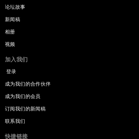
论坛故事
新闻稿
相册
视频
加入我们
登录
成为我们的合作伙伴
成为我们的会员
订阅我们的新闻稿
联系我们
快捷链接