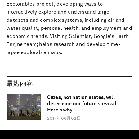
Explorables project, developing ways to
interactively explore and understand large
datasets and complex systems, including air and
water quality, personal health, and employment and
economic trends. Visiting Scientist, Google's Earth
Engine team; helps research and develop time-
lapse explorable maps.
最热内容
Cities, not nation states, will
determine our future survival.
Here's why
2017年06月02日