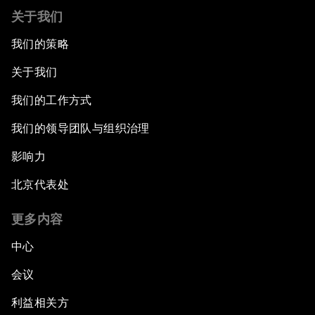
关于我们
我们的策略
关于我们
我们的工作方式
我们的领导团队与组织治理
影响力
北京代表处
更多内容
中心
会议
利益相关方