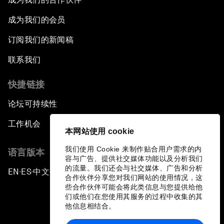
成为我们的会员
订阅我们的新闻稿
联系我们
快捷链接
论坛可持续性
工作机会
本网站使用 cookie
我们使用 Cookie 来制作贴合用户需求的内
语言版本
容与广告、提供社交媒体功能以及分析我们
的流量。我们还会与社交媒体、广告和分析
EN
ES
中文
日本語
▪
▪
▪
合作伙伴分享您对我们网站的使用情况，这
些合作伙伴可能会将此类信息与您提供给他
们或他们在您使用其服务的过程中收集的其
他信息相结合。