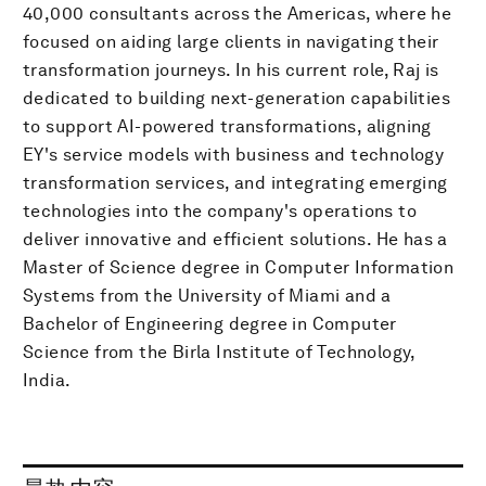
40,000 consultants across the Americas, where he
focused on aiding large clients in navigating their
transformation journeys. In his current role, Raj is
dedicated to building next-generation capabilities
to support AI-powered transformations, aligning
EY's service models with business and technology
transformation services, and integrating emerging
technologies into the company's operations to
deliver innovative and efficient solutions. He has a
Master of Science degree in Computer Information
Systems from the University of Miami and a
Bachelor of Engineering degree in Computer
Science from the Birla Institute of Technology,
India.