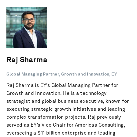
Raj Sharma
Global Managing Partner, Growth and Innovation, EY
Raj Sharma is EY’s Global Managing Partner for
Growth and Innovation. He is a technology
strategist and global business executive, known for
executing strategic growth initiatives and leading
complex transformation projects. Raj previously
served as EY’s Vice Chair for Americas Consulting,
overseeing a $11 billion enterprise and leading