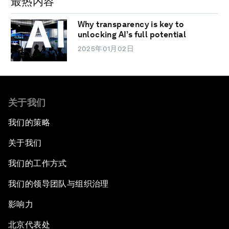
最热内容
Why transparency is key to
unlocking AI’s full potential
2025年01月02日
关于我们
我们的策略
关于我们
我们的工作方式
我们的领导团队与组织治理
影响力
北京代表处