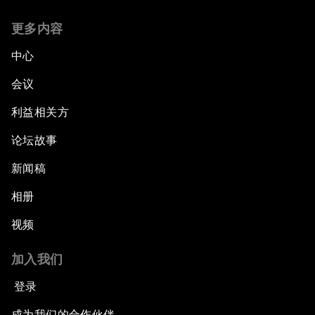
更多内容
中心
会议
利益相关方
论坛故事
新闻稿
相册
视频
加入我们
登录
成为我们的合作伙伴