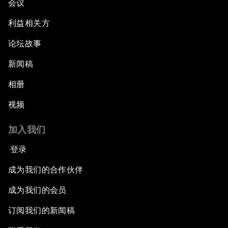
会议
利益相关方
论坛故事
新闻稿
相册
视频
加入我们
登录
成为我们的合作伙伴
成为我们的会员
订阅我们的新闻稿