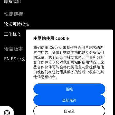
联系我们
快捷链接
论坛可持续性
工作机会
本网站使用 cookie
我们使用 Cookie 来制作贴合用户需求的内
语言版本
容与广告、提供社交媒体功能以及分析我们
的流量。我们还会与社交媒体、广告和分析
EN
ES
中文
日本語
▪
▪
▪
合作伙伴分享您对我们网站的使用情况，这
些合作伙伴可能会将此类信息与您提供给他
们或他们在您使用其服务的过程中收集的其
他信息相结合。
拒绝
隐私政策和服务条款
全部允许
站点地图
自定义
©
2026
世界经济论坛
EN
ES
中文
日本語