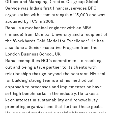
Officer and Managing Director. Citigroup Global
Service was India’s first financial services BPO
organization with team strength of 15,000 and was
acquired by TCS in 2009.
Rahul is a mechanical engineer with an MBA
(Finance) from Mumbai University and a recipient of
the ‘Wockhardt Gold Medal for Excellence’. He has
also done a Senior Executive Program from the
London Business School, UK.
Rahul exemplifies HCL’s commitment to reaching
out and being a true partner to its clients with
relationships that go beyond the contract. His zeal
for building strong teams and his methodical
approach to processes and implementation have
set high benchmarks in the industry. He takes a
keen interest in sustainability and renewability,
promoting organizations that further these goals.