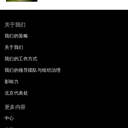
关于我们
我们的策略
关于我们
我们的工作方式
我们的领导团队与组织治理
影响力
北京代表处
更多内容
中心