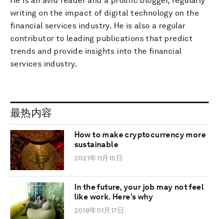
He is an avid reader and a prolific blogger, regularly
writing on the impact of digital technology on the
financial services industry. He is also a regular
contributor to leading publications that predict
trends and provide insights into the financial
services industry.
最热内容
How to make cryptocurrency more
sustainable
2021年11月15日
In the future, your job may not feel
like work. Here’s why
2018年01月17日