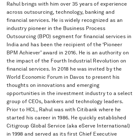
Rahul brings with him over 35 years of experience
across outsourcing, technology, banking and
financial services. He is widely recognized as an
industry pioneer in the Business Process
Outsourcing (BPO) segment for financial services in
India and has been the recipient of the ‘Pioneer
BPM Achiever’ award in 2016. He is an authority on
the impact of the Fourth Industrial Revolution on
financial services. In 2018 he was invited by the
World Economic Forum in Davos to present his
thoughts on innovations and emerging
opportunities in the investment industry to a select
group of CEOs, bankers and technology leaders.
Prior to HCL, Rahul was with Citibank where he
started his career in 1986. He quickly established
Citigroup Global Service (aka eServe International)
in 1998 and served as its first Chief Executive