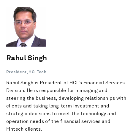
Rahul Singh
President, HCLTech
Rahul Singh is President of HCL’s Financial Services
Division. He is responsible for managing and
steering the business, developing relationships with
clients and taking long-term investment and
strategic decisions to meet the technology and
operation needs of the financial services and
Fintech clients.