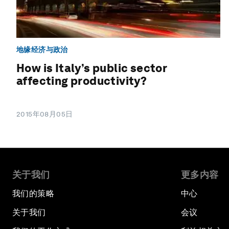
地缘经济与政治
How is Italy’s public sector
affecting productivity?
2015年08月05日
关于我们
更多内容
我们的策略
中心
关于我们
会议