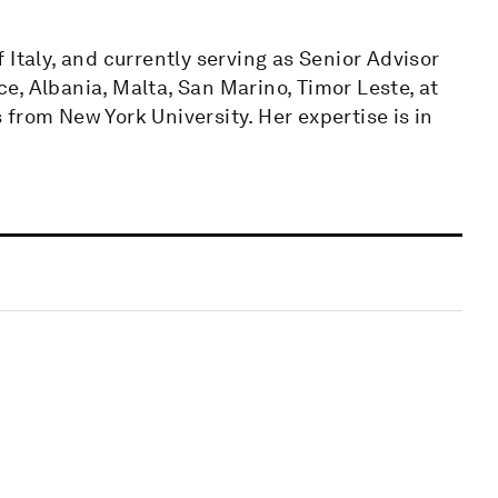
Italy, and currently serving as Senior Advisor
ece, Albania, Malta, San Marino, Timor Leste, at
from New York University. Her expertise is in