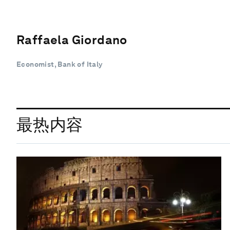
Raffaela Giordano
Economist, Bank of Italy
最热内容