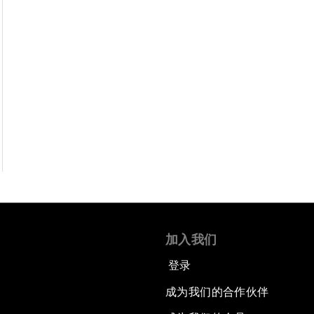
加入我们
登录
成为我们的合作伙伴