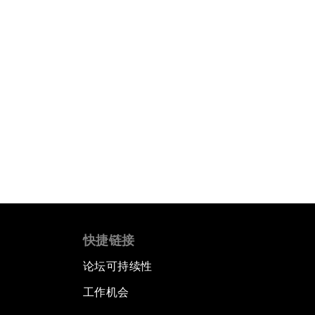
快捷链接
论坛可持续性
工作机会