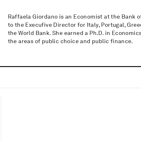
Raffaela Giordano is an Economist at the Bank of 
to the Execufive Director for Italy, Portugal, Gre
the World Bank. She earned a Ph.D. in Economics 
the areas of public choice and public finance.