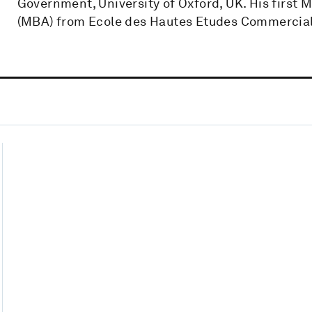
Government, University of Oxford, UK. His first
(MBA) from Ecole des Hautes Etudes Commercial