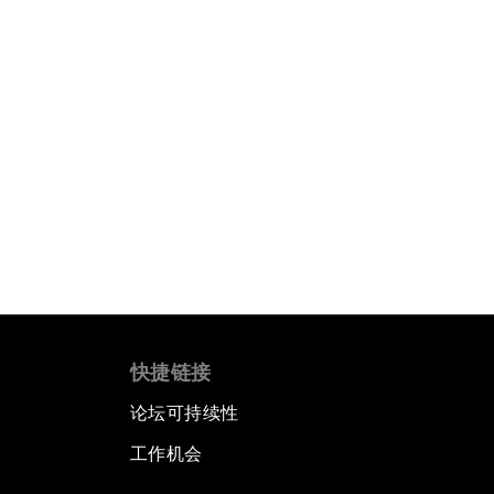
快捷链接
论坛可持续性
工作机会