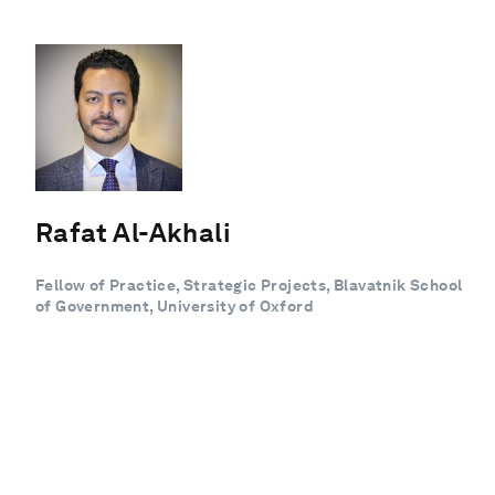
Rafat Al-Akhali
Fellow of Practice, Strategic Projects, Blavatnik School
of Government, University of Oxford