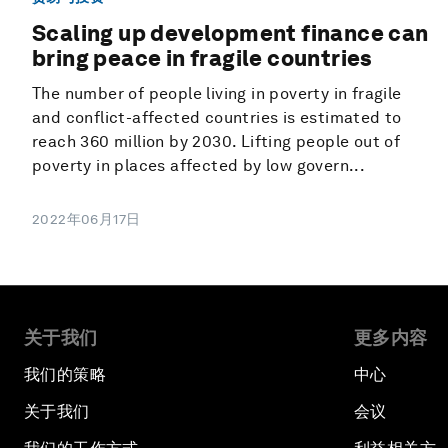
Scaling up development finance can
bring peace in fragile countries
The number of people living in poverty in fragile
and conflict-affected countries is estimated to
reach 360 million by 2030. Lifting people out of
poverty in places affected by low govern...
2022年06月17日
关于我们
更多内容
我们的策略
中心
关于我们
会议