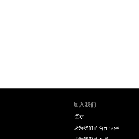
加入我们
登录
成为我们的合作伙伴