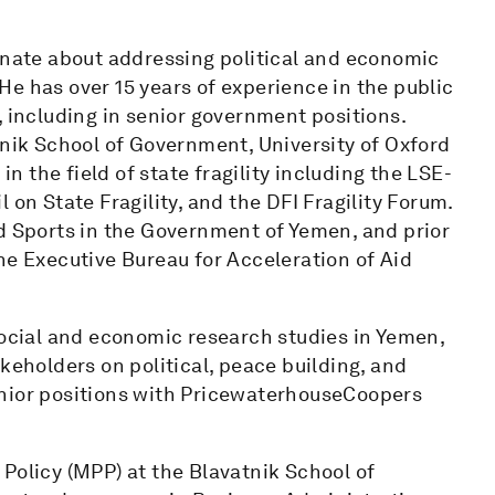
ionate about addressing political and economic
. He has over 15 years of experience in the public
, including in senior government positions.
tnik School of Government, University of Oxford
in the field of state fragility including the LSE-
 on State Fragility, and the DFI Fragility Forum.
nd Sports in the Government of Yemen, and prior
he Executive Bureau for Acceleration of Aid
social and economic research studies in Yemen,
keholders on political, peace building, and
enior positions with PricewaterhouseCoopers
Policy (MPP) at the Blavatnik School of