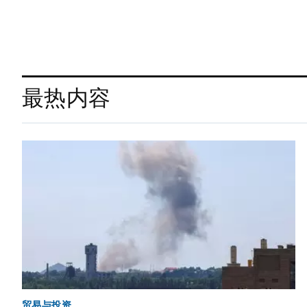
最热内容
贸易与投资