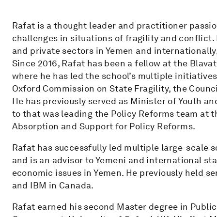
Rafat is a thought leader and practitioner pass
challenges in situations of fragility and conflict
and private sectors in Yemen and internationally
Since 2016, Rafat has been a fellow at the Blava
where he has led the school’s multiple initiatives 
Oxford Commission on State Fragility, the Council
He has previously served as Minister of Youth a
to that was leading the Policy Reforms team at t
Absorption and Support for Policy Reforms.
Rafat has successfully led multiple large-scale 
and is an advisor to Yemeni and international sta
economic issues in Yemen. He previously held s
and IBM in Canada.
Rafat earned his second Master degree in Public 