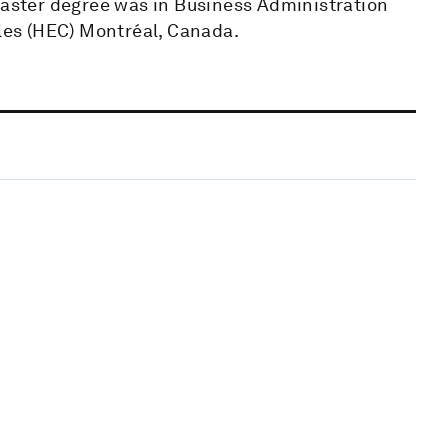
 Master degree was in Business Administration
es (HEC) Montréal, Canada.