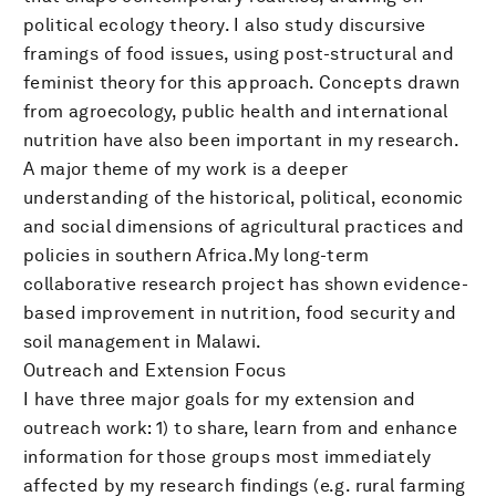
political ecology theory. I also study discursive
framings of food issues, using post-structural and
feminist theory for this approach. Concepts drawn
from agroecology, public health and international
nutrition have also been important in my research.
A major theme of my work is a deeper
understanding of the historical, political, economic
and social dimensions of agricultural practices and
policies in southern Africa.My long-term
collaborative research project has shown evidence-
based improvement in nutrition, food security and
soil management in Malawi.
Outreach and Extension Focus
I have three major goals for my extension and
outreach work: 1) to share, learn from and enhance
information for those groups most immediately
affected by my research findings (e.g. rural farming