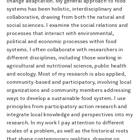
change adaptation. My general approach to food
systems has been holistic, interdisciplinary and
collaborative, drawing from both the natural and
social sciences. I examine the social relations and
processes that interact with environmental,
political and economic processes within food
systems. I often collaborate with researchers in
different disciplines, including those working in
agricultural and nutritional science, public health
and ecology. Most of my research is also applied,
community-based and participatory, involving local
organizations and community members addressing
ways to develop a sustainable food system. I use
principles from participatory action research and
integrate local knowledge and perspectives into my
research. In my work I pay attention to different
scales of a problem, as well as the historical roots
that shape contemporary realities, drawing on