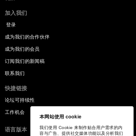
加入我们
登录
成为我们的合作伙伴
成为我们的会员
订阅我们的新闻稿
联系我们
快捷链接
论坛可持续性
工作机会
本网站使用 cookie
我们使用 Cookie 来制作贴合用户需求的内
语言版本
容与广告、提供社交媒体功能以及分析我们