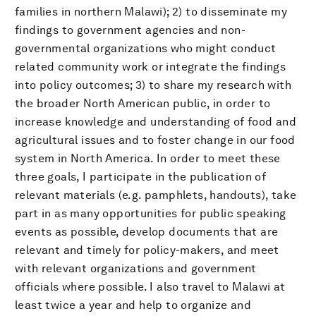
families in northern Malawi); 2) to disseminate my
findings to government agencies and non-
governmental organizations who might conduct
related community work or integrate the findings
into policy outcomes; 3) to share my research with
the broader North American public, in order to
increase knowledge and understanding of food and
agricultural issues and to foster change in our food
system in North America. In order to meet these
three goals, I participate in the publication of
relevant materials (e.g. pamphlets, handouts), take
part in as many opportunities for public speaking
events as possible, develop documents that are
relevant and timely for policy-makers, and meet
with relevant organizations and government
officials where possible. I also travel to Malawi at
least twice a year and help to organize and