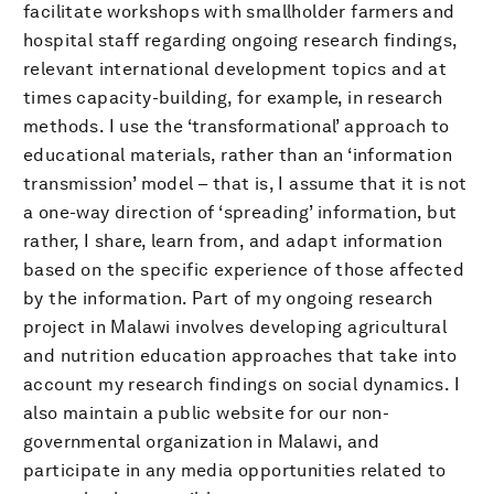
facilitate workshops with smallholder farmers and
hospital staff regarding ongoing research findings,
relevant international development topics and at
times capacity-building, for example, in research
methods. I use the ‘transformational’ approach to
educational materials, rather than an ‘information
transmission’ model – that is, I assume that it is not
a one-way direction of ‘spreading’ information, but
rather, I share, learn from, and adapt information
based on the specific experience of those affected
by the information. Part of my ongoing research
project in Malawi involves developing agricultural
and nutrition education approaches that take into
account my research findings on social dynamics. I
also maintain a public website for our non-
governmental organization in Malawi, and
participate in any media opportunities related to