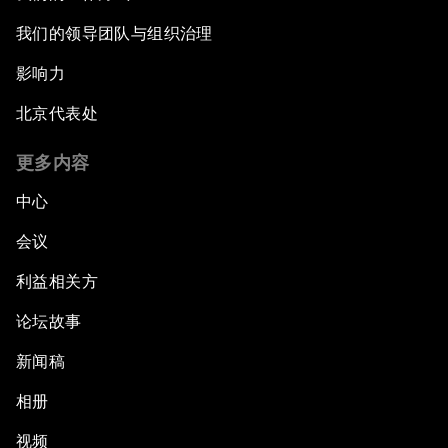
我们的领导团队与组织治理
影响力
北京代表处
更多内容
中心
会议
利益相关方
论坛故事
新闻稿
相册
视频