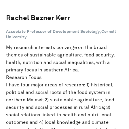
Rachel Bezner Kerr
Associate Professor of Development Sociology, Cornell
University
My research interests converge on the broad
themes of sustainable agriculture, food security,
health, nutrition and social inequalities, with a
primary focus in southern Africa.
Research Focus
I have four major areas of research: 1) historical,
political and social roots of the food system in
northern Malawi; 2) sustainable agriculture, food
security and social processes in rural Africa; 3)
social relations linked to health and nutritional
outcomes and 4) local knowledge and climate