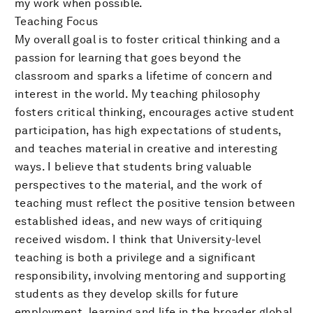
my work when possible.
Teaching Focus
My overall goal is to foster critical thinking and a
passion for learning that goes beyond the
classroom and sparks a lifetime of concern and
interest in the world. My teaching philosophy
fosters critical thinking, encourages active student
participation, has high expectations of students,
and teaches material in creative and interesting
ways. I believe that students bring valuable
perspectives to the material, and the work of
teaching must reflect the positive tension between
established ideas, and new ways of critiquing
received wisdom. I think that University-level
teaching is both a privilege and a significant
responsibility, involving mentoring and supporting
students as they develop skills for future
employment, learning and life in the broader global