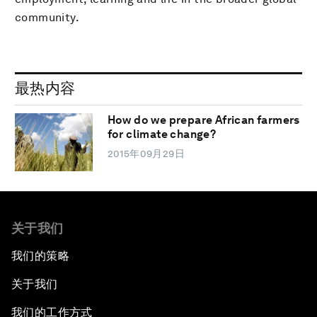
community.
最热内容
How do we prepare African farmers
for climate change?
2015年09月29日
关于我们
我们的策略
关于我们
我们的工作方式