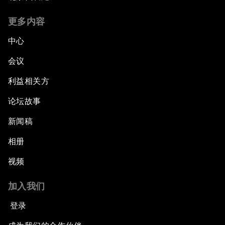
更多内容
中心
会议
利益相关方
论坛故事
新闻稿
相册
视频
加入我们
登录