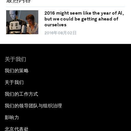
2016 might seem like the year of AI,
but we could be getting ahead of
ourselves
2016年08月02日
关于我们
我们的策略
关于我们
我们的工作方式
我们的领导团队与组织治理
影响力
北京代表处