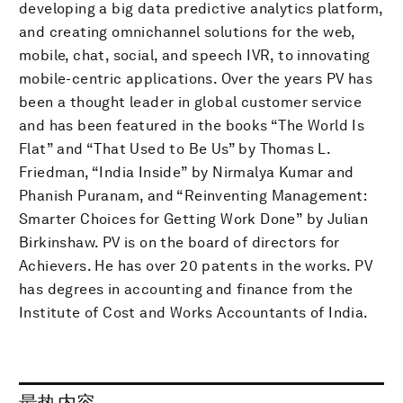
developing a big data predictive analytics platform,
and creating omnichannel solutions for the web,
mobile, chat, social, and speech IVR, to innovating
mobile-centric applications. Over the years PV has
been a thought leader in global customer service
and has been featured in the books “The World Is
Flat” and “That Used to Be Us” by Thomas L.
Friedman, “India Inside” by Nirmalya Kumar and
Phanish Puranam, and “Reinventing Management:
Smarter Choices for Getting Work Done” by Julian
Birkinshaw. PV is on the board of directors for
Achievers. He has over 20 patents in the works. PV
has degrees in accounting and finance from the
Institute of Cost and Works Accountants of India.
最热内容