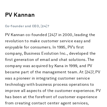
PV Kannan
Co-founder and CEO, [24]7
PV Kannan co-founded [24]7 in 2000, leading the
revolution to make customer service easy and
enjoyable for consumers. In 1995, PV’s first
company, Business Evolution Inc., developed the
first generation of email and chat solutions. The
company was acquired by Kana in 1999, and PV
became part of the management team. At [24]7, PV
was a pioneer in integrating customer service
technology with business process operations to
improve all aspects of the customer experience. PV
has been at the forefront of customer experience
from creating contact center agent services,