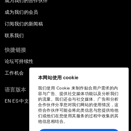
成为我们的合作伙伴
成为我们的会员
订阅我们的新闻稿
联系我们
快捷链接
论坛可持续性
工作机会
本网站使用 cookie
我们使用 Cookie 来制作贴合用户需求的内
语言版本
容与广告、提供社交媒体功能以及分析我们
的流量。我们还会与社交媒体、广告和分析
EN
ES
中文
日本語
▪
▪
▪
合作伙伴分享您对我们网站的使用情况，这
些合作伙伴可能会将此类信息与您提供给他
们或他们在您使用其服务的过程中收集的其
他信息相结合。