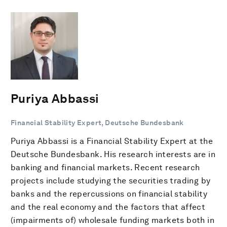
Puriya Abbassi
Financial Stability Expert, Deutsche Bundesbank
Puriya Abbassi is a Financial Stability Expert at the
Deutsche Bundesbank. His research interests are in
banking and financial markets. Recent research
projects include studying the securities trading by
banks and the repercussions on financial stability
and the real economy and the factors that affect
(impairments of) wholesale funding markets both in