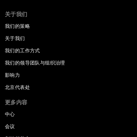
关于我们
我们的策略
关于我们
我们的工作方式
我们的领导团队与组织治理
影响力
北京代表处
更多内容
中心
会议