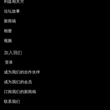
利益相关方
论坛故事
新闻稿
相册
视频
加入我们
登录
成为我们的合作伙伴
成为我们的会员
订阅我们的新闻稿
联系我们