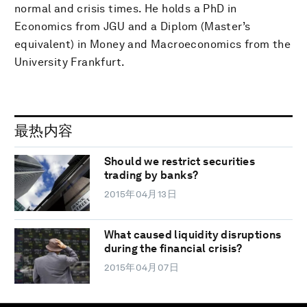
normal and crisis times. He holds a PhD in
Economics from JGU and a Diplom (Master’s
equivalent) in Money and Macroeconomics from the
University Frankfurt.
最热内容
Should we restrict securities
trading by banks?
2015年04月13日
What caused liquidity disruptions
during the financial crisis?
2015年04月07日