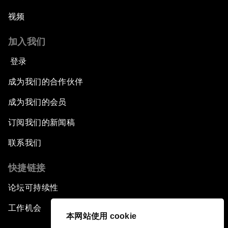
视频
加入我们
登录
成为我们的合作伙伴
成为我们的会员
订阅我们的新闻稿
联系我们
快捷链接
论坛可持续性
工作机会
本网站使用 cookie