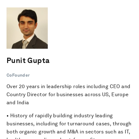
Punit Gupta
CoFounder
Over 20 years in leadership roles including CEO and
Country Director for businesses across US, Europe
and India
• History of rapidly building industry leading
businesses, including for turnaround cases, through
both organic growth and M&A in sectors such as IT,