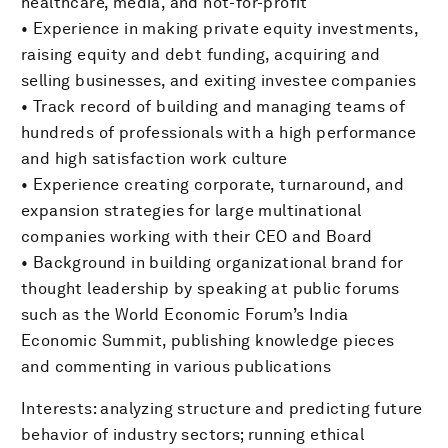
healthcare, media, and not-for-profit
• Experience in making private equity investments,
raising equity and debt funding, acquiring and
selling businesses, and exiting investee companies
• Track record of building and managing teams of
hundreds of professionals with a high performance
and high satisfaction work culture
• Experience creating corporate, turnaround, and
expansion strategies for large multinational
companies working with their CEO and Board
• Background in building organizational brand for
thought leadership by speaking at public forums
such as the World Economic Forum’s India
Economic Summit, publishing knowledge pieces
and commenting in various publications
Interests: analyzing structure and predicting future
behavior of industry sectors; running ethical