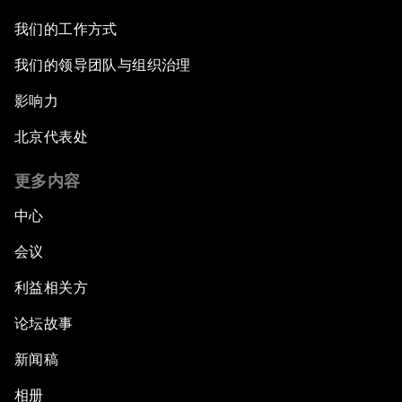
我们的工作方式
我们的领导团队与组织治理
影响力
北京代表处
更多内容
中心
会议
利益相关方
论坛故事
新闻稿
相册