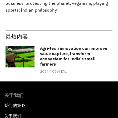
business; protecting the planet; veganism; playing
sports; Indian philosophy
最热内容
Agri-tech innovation can improve
value capture, transform
ecosystem for India’s small
farmers
2021年06月17日
关于我们
我们的策略
关于我们