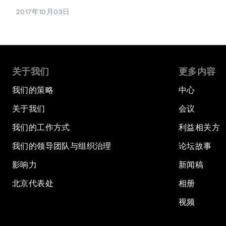
2017年10月03日
关于我们
更多内容
我们的策略
中心
关于我们
会议
我们的工作方式
利益相关方
我们的领导团队与组织治理
论坛故事
影响力
新闻稿
北京代表处
相册
视频