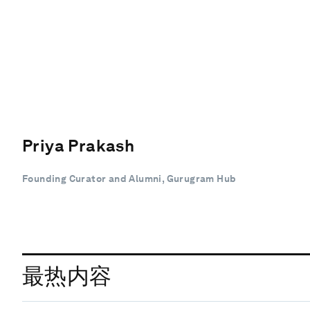
Priya Prakash
Founding Curator and Alumni, Gurugram Hub
最热内容