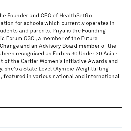
 the Founder and CEO of HealthSetGo.
sation for schools which currently operates in
tudents and parents. Priya is the Founding
ic Forum GSC , a member of the Future
 Change and an Advisory Board member of the
 been recognised as Forbes 30 Under 30 Asia -
t of the Cartier Women's Initiative Awards and
, she’s a State Level Olympic Weightlifting
 featured in various national and international