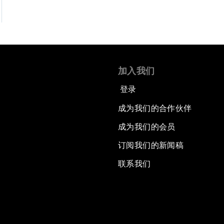
加入我们
登录
成为我们的合作伙伴
成为我们的会员
订阅我们的新闻稿
联系我们