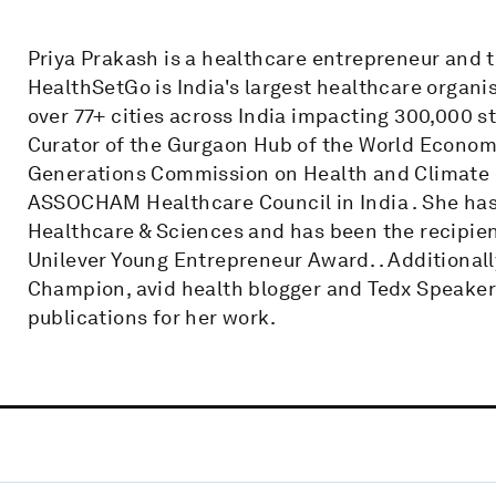
Priya Prakash is a healthcare entrepreneur and
HealthSetGo is India's largest healthcare organi
over 77+ cities across India impacting 300,000 s
Curator of the Gurgaon Hub of the World Econom
Generations Commission on Health and Climate
ASSOCHAM Healthcare Council in India . She has
Healthcare & Sciences and has been the recipien
Unilever Young Entrepreneur Award. . Additionally
Champion, avid health blogger and Tedx Speaker ,
publications for her work.