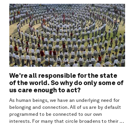
We're all responsible for the state
of the world. So why do only some of
us care enough to act?
As human beings, we have an underlying need for
belonging and connection. All of us are by default
programmed to be connected to our own
interests. For many that circle broadens to their ...