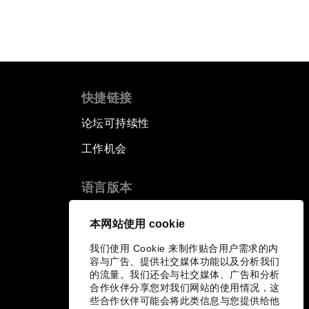
快捷链接
论坛可持续性
工作机会
语言版本
EN
ES
中文
日本語
▪
▪
▪
本网站使用 cookie
我们使用 Cookie 来制作贴合用户需求的内
容与广告、提供社交媒体功能以及分析我们
的流量。我们还会与社交媒体、广告和分析
合作伙伴分享您对我们网站的使用情况，这
些合作伙伴可能会将此类信息与您提供给他