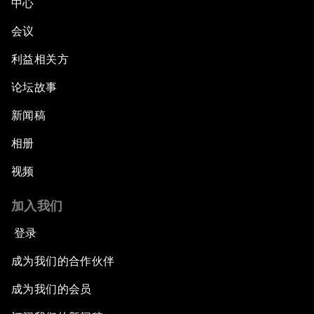
中心
会议
利益相关方
论坛故事
新闻稿
相册
视频
加入我们
登录
成为我们的合作伙伴
成为我们的会员