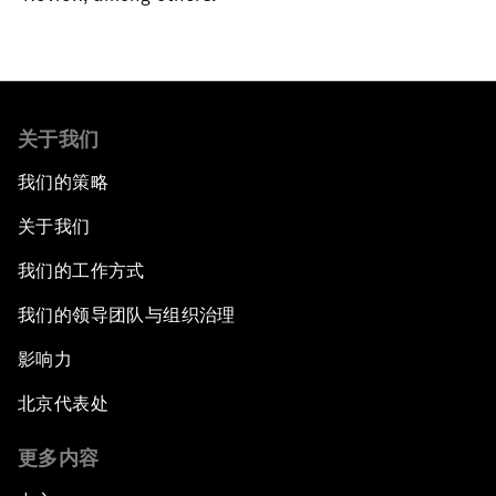
关于我们
我们的策略
关于我们
我们的工作方式
我们的领导团队与组织治理
影响力
北京代表处
更多内容