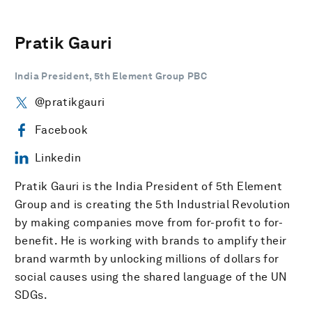
Pratik Gauri
India President, 5th Element Group PBC
@pratikgauri
Facebook
Linkedin
Pratik Gauri is the India President of 5th Element
Group and is creating the 5th Industrial Revolution
by making companies move from for-profit to for-
benefit. He is working with brands to amplify their
brand warmth by unlocking millions of dollars for
social causes using the shared language of the UN
SDGs.