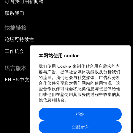
订阅我们的新闻稿
联系我们
快捷链接
论坛可持续性
工作机会
本网站使用 cookie
我们使用 Cookie 来制作贴合用户需求的内
语言版本
容与广告、提供社交媒体功能以及分析我们
的流量。我们还会与社交媒体、广告和分析
EN
ES
中文
日本語
▪
▪
▪
合作伙伴分享您对我们网站的使用情况，这
些合作伙伴可能会将此类信息与您提供给他
们或他们在您使用其服务的过程中收集的其
他信息相结合。
拒绝
隐私政策和服务条款
全部允许
站点地图