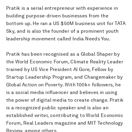
Pratik is a serial entrepreneur with experience in
building purpose-driven businesses from the
bottom up. He ran a US $50M business unit for TATA
Sky, and is also the founder of a prominent youth
leadership movement called India Needs You.
Pratik has been recognised as a Global Shaper by
the World Economic Forum, Climate Reality Leader
trained by US Vice President Al Gore, Fellow by
Startup Leadership Program, and Changemaker by
Global Action on Poverty. With 100k+ followers, he
is a social media influencer and believes in using
the power of digital media to create change. Pratik
is a recognized public speaker and is also an
established writer, contributing to World Economic
Forum, Real Leaders magazine and MIT Technology
Review, among others.