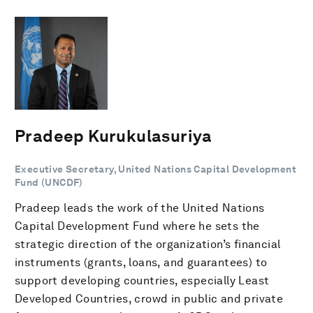
Pradeep Kurukulasuriya
Executive Secretary, United Nations Capital Development
Fund (UNCDF)
Pradeep leads the work of the United Nations
Capital Development Fund where he sets the
strategic direction of the organization’s financial
instruments (grants, loans, and guarantees) to
support developing countries, especially Least
Developed Countries, crowd in public and private