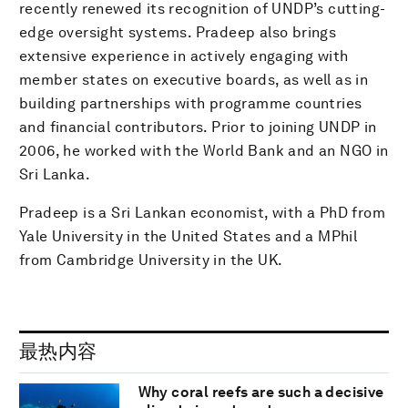
recently renewed its recognition of UNDP’s cutting-
edge oversight systems. Pradeep also brings
extensive experience in actively engaging with
member states on executive boards, as well as in
building partnerships with programme countries
and financial contributors. Prior to joining UNDP in
2006, he worked with the World Bank and an NGO in
Sri Lanka.
Pradeep is a Sri Lankan economist, with a PhD from
Yale University in the United States and a MPhil
from Cambridge University in the UK.
最热内容
Why coral reefs are such a decisive