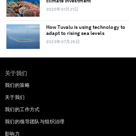
climate investment
2025年01月21日
How Tuvalu is using technology to
adapt to rising sea levels
2023年07月25日
关于我们
我们的策略
关于我们
我们的工作方式
我们的领导团队与组织治理
影响力