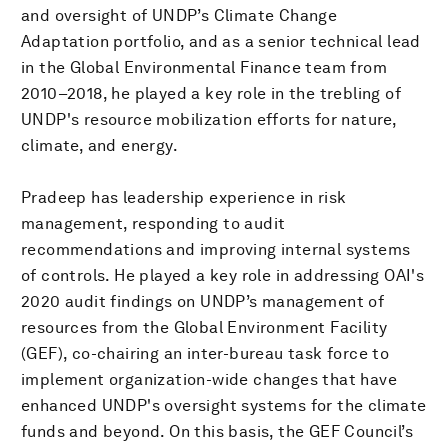
and oversight of UNDP’s Climate Change
Adaptation portfolio, and as a senior technical lead
in the Global Environmental Finance team from
2010–2018, he played a key role in the trebling of
UNDP's resource mobilization efforts for nature,
climate, and energy.
Pradeep has leadership experience in risk
management, responding to audit
recommendations and improving internal systems
of controls. He played a key role in addressing OAI's
2020 audit findings on UNDP’s management of
resources from the Global Environment Facility
(GEF), co-chairing an inter-bureau task force to
implement organization-wide changes that have
enhanced UNDP's oversight systems for the climate
funds and beyond. On this basis, the GEF Council’s