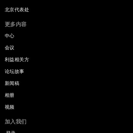
北京代表处
更多内容
中心
会议
利益相关方
论坛故事
新闻稿
相册
视频
加入我们