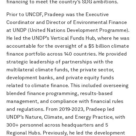
financing to meet the country’s SDG ambitions.
Prior to UNCDF, Pradeep was the Executive
Coordinator and Director of Environmental Finance
at UNDP (United Nations Development Programme).
He led the UNDP’s Vertical Funds Hub, where he was
accountable for the oversight of a $5 billion climate
finance portfolio across 140 countries. He provided
strategic leadership of partnerships with the
multilateral climate funds, the private sector,
development banks, and private equity funds
related to climate finance. This included overseeing
blended finance programming, results-based
management, and compliance with financial rules
and regulations. From 2019-2023, Pradeep led
UNDP’s Nature, Climate, and Energy Practice, with
300+ personnel across headquarters and 5
Regional Hubs. Previously, he led the development