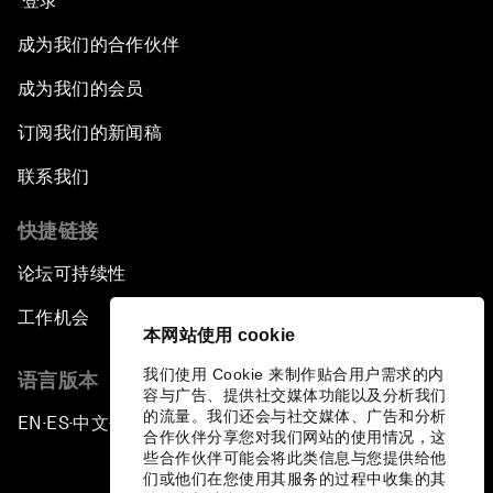
登录
成为我们的合作伙伴
成为我们的会员
订阅我们的新闻稿
联系我们
快捷链接
论坛可持续性
工作机会
本网站使用 cookie
我们使用 Cookie 来制作贴合用户需求的内
语言版本
容与广告、提供社交媒体功能以及分析我们
的流量。我们还会与社交媒体、广告和分析
EN
ES
中文
日本語
▪
▪
▪
合作伙伴分享您对我们网站的使用情况，这
些合作伙伴可能会将此类信息与您提供给他
们或他们在您使用其服务的过程中收集的其