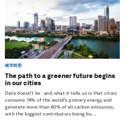
城市转型
The path to a greener future begins
in our cities
Data doesn’t lie - and what it tells us is that cities
consume 78% of the world’s primary energy and
generate more than 60% of all carbon emissions,
with the biggest contributors being bu...