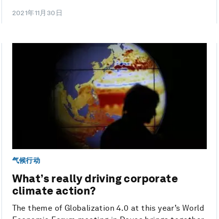
2021年11月30日
气候行动
What’s really driving corporate
climate action?
The theme of Globalization 4.0 at this year’s World