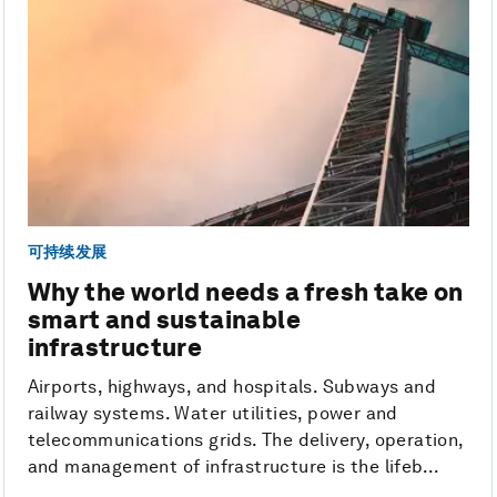
可持续发展
Why the world needs a fresh take on
smart and sustainable
infrastructure
Airports, highways, and hospitals. Subways and
railway systems. Water utilities, power and
telecommunications grids. The delivery, operation,
and management of infrastructure is the lifeb...