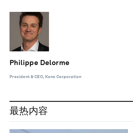
Philippe Delorme
President & CEO, Kone Corporation
最热内容