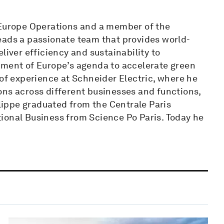
 Europe Operations and a member of the
eads a passionate team that provides world-
liver efficiency and sustainability to
pment of Europe’s agenda to accelerate green
 of experience at Schneider Electric, where he
ons across different businesses and functions,
ilippe graduated from the Centrale Paris
ional Business from Science Po Paris. Today he