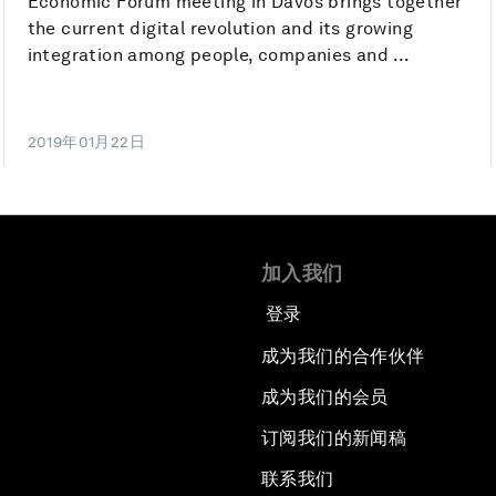
Economic Forum meeting in Davos brings together
the current digital revolution and its growing
integration among people, companies and ...
2019年01月22日
加入我们
登录
成为我们的合作伙伴
成为我们的会员
订阅我们的新闻稿
联系我们