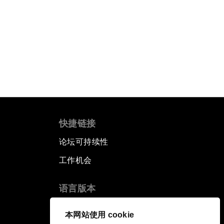
快捷链接
论坛可持续性
工作机会
语言版本
EN
ES
中文
日本語
▪
▪
▪
本网站使用 cookie