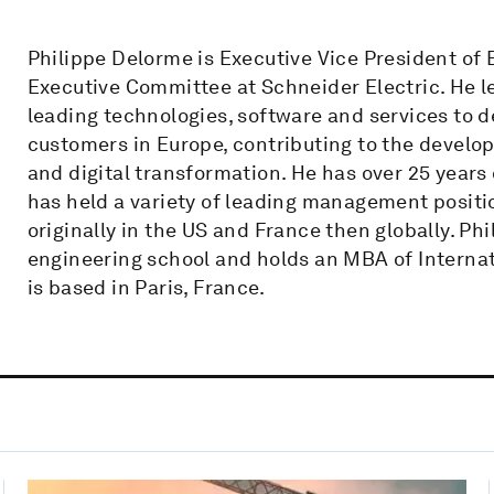
Philippe Delorme is Executive Vice President of
Executive Committee at Schneider Electric. He l
leading technologies, software and services to de
customers in Europe, contributing to the develo
and digital transformation. He has over 25 years
has held a variety of leading management positi
originally in the US and France then globally. Ph
engineering school and holds an MBA of Internat
is based in Paris, France.