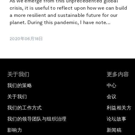
As we emerge from this unprecedented global
crisis, it is useful to reflect upon how we can build
a more resilient and sustainable future for our
planet. During this pandemic, I have note...
2020年06月18日
关于我们
更多内容
我们的策略
中心
关于我们
会议
我们的工作方式
利益相关方
我们的领导团队与组织治理
论坛故事
影响力
新闻稿