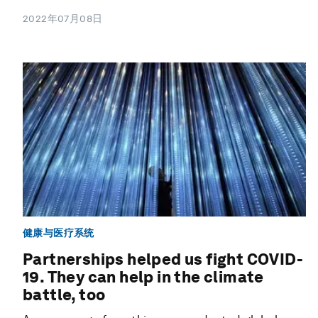
2022年07月08日
健康与医疗系统
Partnerships helped us fight COVID-
19. They can help in the climate
battle, too