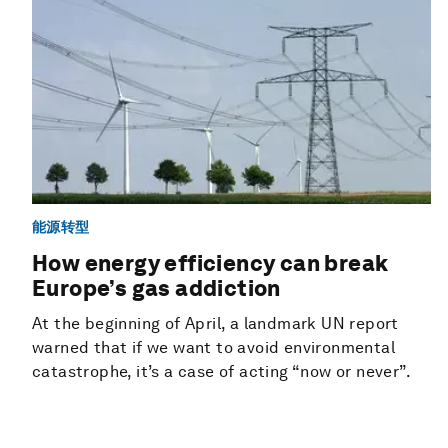
能源转型
How energy efficiency can break
Europe’s gas addiction
At the beginning of April, a landmark UN report
warned that if we want to avoid environmental
catastrophe, it’s a case of acting “now or never”.