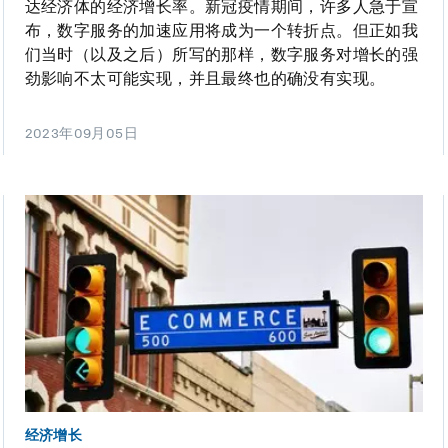
达经济体的经济增长率。新冠疫情期间，许多人急于宣
布，数字服务的加速应用将成为一个转折点。但正如我
们当时（以及之后）所写的那样，数字服务对增长的强
劲影响不太可能实现，并且最终也的确没有实现。
2023年09月05日
经济增长