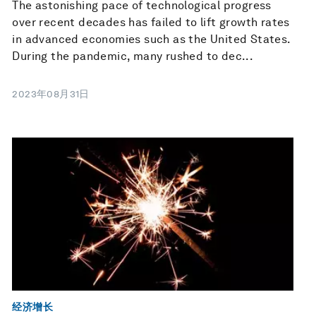
The astonishing pace of technological progress
over recent decades has failed to lift growth rates
in advanced economies such as the United States.
During the pandemic, many rushed to dec...
2023年08月31日
经济增长