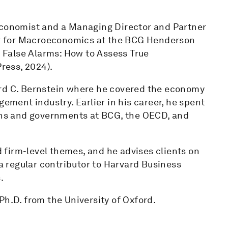
 Economist and a Managing Director and Partner
ter for Macroeconomics at the BCG Henderson
d False Alarms: How to Assess True
ress, 2024).
ord C. Bernstein where he covered the economy
gement industry. Earlier in his career, he spent
ions and governments at BCG, the OECD, and
nd firm-level themes, and he advises clients on
 a regular contributor to Harvard Business
.
Ph.D. from the University of Oxford.