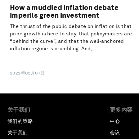
How a muddled inflation debate
imperils green investment
The thrust of the public debate on inflation is that
price growth is here to stay, that policymakers are
“behind the curve”, and that the well-anchored
inflation regime is crumbling. And,...
2022年02月07日
关于我们
更多内容
我们的策略
中心
关于我们
会议