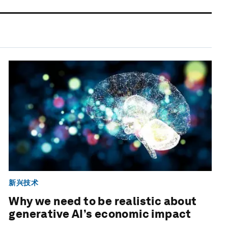
新兴技术
Why we need to be realistic about
generative AI’s economic impact