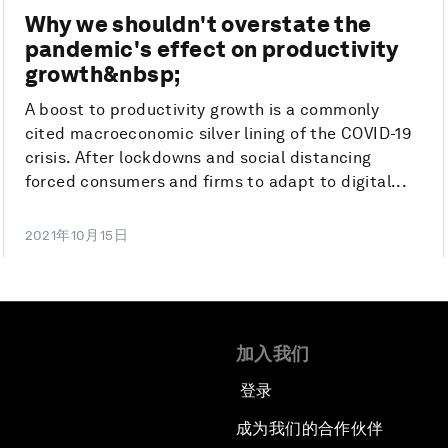
Why we shouldn't overstate the
pandemic's effect on productivity
growth&nbsp;
A boost to productivity growth is a commonly
cited macroeconomic silver lining of the COVID-19
crisis. After lockdowns and social distancing
forced consumers and firms to adapt to digital...
2021年10月15日
加入我们
登录
成为我们的合作伙伴