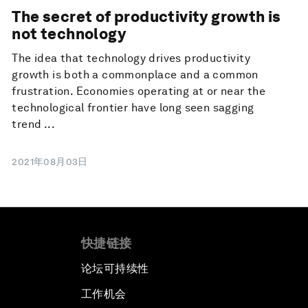
The secret of productivity growth is
not technology
The idea that technology drives productivity
growth is both a commonplace and a common
frustration. Economies operating at or near the
technological frontier have long seen sagging
trend ...
2021年08月03日
快捷链接
论坛可持续性
工作机会