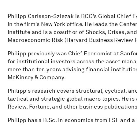
Philipp Carlsson-Szlezak is BCG's Global Chief
in the firm's New York office. He leads the Cen
Institute and is a coauthor of Shocks, Crises, an
Macroeconomic Risk (Harvard Business Review P
Philipp previously was Chief Economist at Sanf
for institutional investors across the asset mana
more than ten years advising financial institut
McKinsey & Company.
Philipp's research covers structural, cyclical, a
tactical and strategic global macro topics. He is
Review, Fortune, and other business publications
Philipp has a B.Sc. in economics from LSE and a 