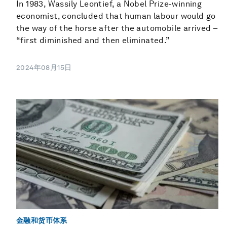
In 1983, Wassily Leontief, a Nobel Prize-winning
economist, concluded that human labour would go
the way of the horse after the automobile arrived –
“first diminished and then eliminated.”
2024年08月15日
金融和货币体系