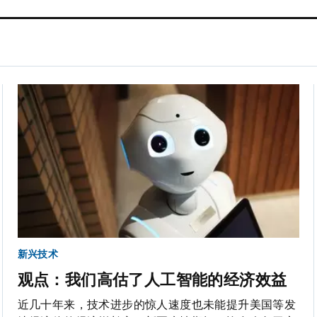
新兴技术
观点：我们高估了人工智能的经济效益
近几十年来，技术进步的惊人速度也未能提升美国等发