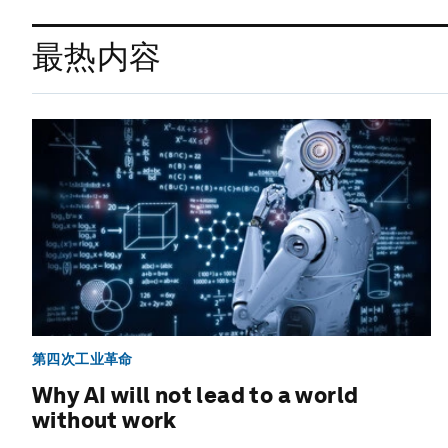
最热内容
第四次工业革命
Why AI will not lead to a world
without work