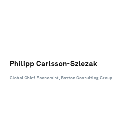
Philipp Carlsson-Szlezak
Global Chief Economist, Boston Consulting Group