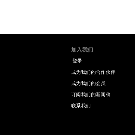
加入我们
登录
成为我们的合作伙伴
成为我们的会员
订阅我们的新闻稿
联系我们