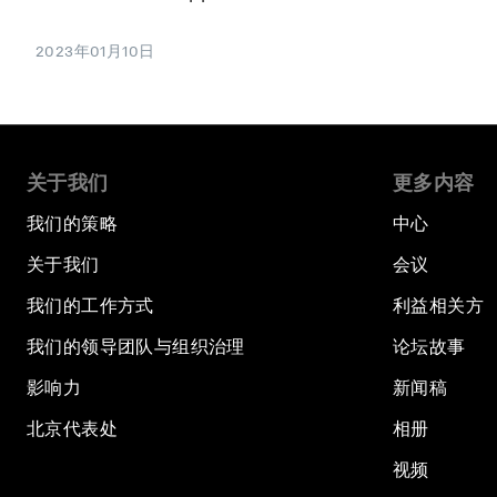
2023年01月10日
关于我们
更多内容
我们的策略
中心
关于我们
会议
我们的工作方式
利益相关方
我们的领导团队与组织治理
论坛故事
影响力
新闻稿
北京代表处
相册
视频