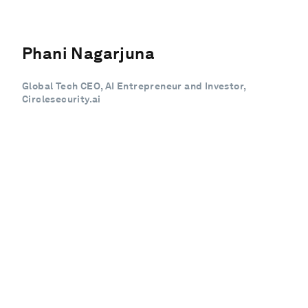
Phani Nagarjuna
Global Tech CEO, AI Entrepreneur and Investor,
Circlesecurity.ai