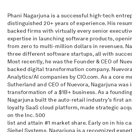
Phani Nagarjuna is a successful high-tech entrep
distinguished 20+ years of experience. His resu
backed firms with virtually every senior executiv
expertise in launching software products, openi
from zero to multi-million dollars in revenues. 
three different software startups, all with succes
Most recently, he was the Founder & CEO of Nue
backed digital transformation company. Nuevora 
Analytics/AI companies by CIO.com. As a core me
Sutherland and CEO of Nuevora, Nagarjuna was in
transformation of a $1B+ business. As a foundin
Nagarjuna built the auto-retail industry’s first 
loyalty SaaS cloud platform, made strategic acqu
on the Inc. 500
list and attain #1 market share. Early on in his c
Siebel Systems. Nagarjuna is a recognized expert