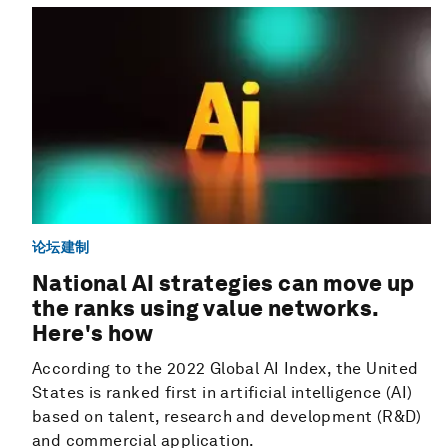
论坛建制
National AI strategies can move up
the ranks using value networks.
Here's how
According to the 2022 Global AI Index, the United
States is ranked first in artificial intelligence (AI)
based on talent, research and development (R&D)
and commercial application.