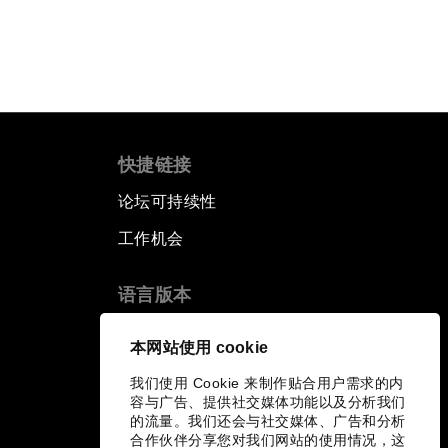
快捷链接
论坛可持续性
工作机会
语言版本
EN
ES
中文
日本語
▪
▪
▪
本网站使用 cookie
我们使用 Cookie 来制作贴合用户需求的内
容与广告、提供社交媒体功能以及分析我们
的流量。我们还会与社交媒体、广告和分析
合作伙伴分享您对我们网站的使用情况，这