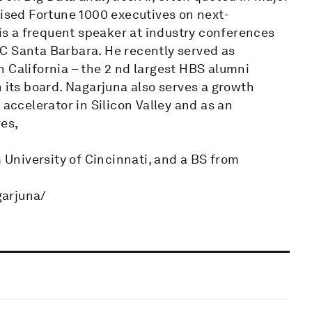
vised Fortune 1000 executives on next-
 is a frequent speaker at industry conferences
C Santa Barbara. He recently served as
 California – the 2 nd largest HBS alumni
n its board. Nagarjuna also serves a growth
 accelerator in Silicon Valley and as an
es,
University of Cincinnati, and a BS from
garjuna/