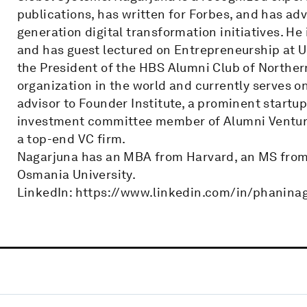
publications, has written for Forbes, and has ad
generation digital transformation initiatives. He
and has guest lectured on Entrepreneurship at U
the President of the HBS Alumni Club of Northern
organization in the world and currently serves o
advisor to Founder Institute, a prominent startup
investment committee member of Alumni Ventur
a top-end VC firm.
Nagarjuna has an MBA from Harvard, an MS from 
Osmania University.
LinkedIn: https://www.linkedin.com/in/phanina