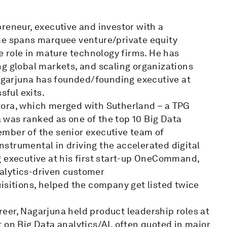
reneur, executive and investor with a
me spans marquee venture/private equity
e role in mature technology firms. He has
ng global markets, and scaling organizations
Nagarjuna has founded/founding executive at
sful exits.
vora, which merged with Sutherland – a TPG
was ranked as one of the top 10 Big Data
mber of the senior executive team of
strumental in driving the accelerated digital
g executive at his first start-up OneCommand,
analytics-driven customer
isitions, helped the company get listed twice
areer, Nagarjuna held product leadership roles at
 on Big Data analytics/AI, often quoted in major