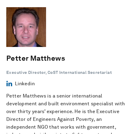
Petter Matthews
Executive Director, CoST International Secretariat
Linkedin
Petter Matthews is a senior international
development and built environment specialist with
over thirty years’ experience. He is the Executive
Director of Engineers Against Poverty, an
independent NGO that works with government,