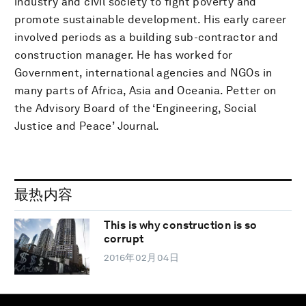
industry and civil society to fight poverty and
promote sustainable development. His early career
involved periods as a building sub-contractor and
construction manager. He has worked for
Government, international agencies and NGOs in
many parts of Africa, Asia and Oceania. Petter on
the Advisory Board of the ‘Engineering, Social
Justice and Peace’ Journal.
最热内容
This is why construction is so
corrupt
2016年02月04日