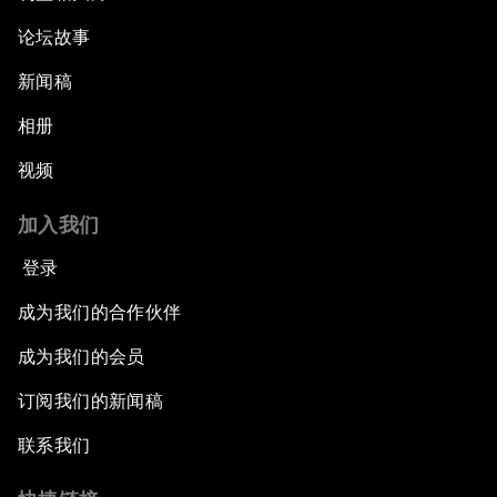
论坛故事
新闻稿
相册
视频
加入我们
登录
成为我们的合作伙伴
成为我们的会员
订阅我们的新闻稿
联系我们