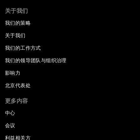
关于我们
我们的策略
关于我们
我们的工作方式
我们的领导团队与组织治理
影响力
北京代表处
更多内容
中心
会议
利益相关方