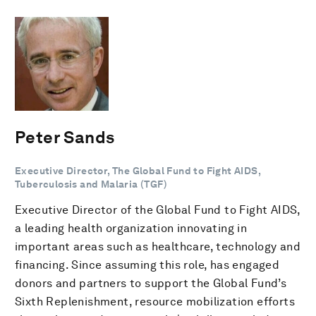
Peter Sands
Executive Director, The Global Fund to Fight AIDS,
Tuberculosis and Malaria (TGF)
Executive Director of the Global Fund to Fight AIDS,
a leading health organization innovating in
important areas such as healthcare, technology and
financing. Since assuming this role, has engaged
donors and partners to support the Global Fund’s
Sixth Replenishment, resource mobilization efforts