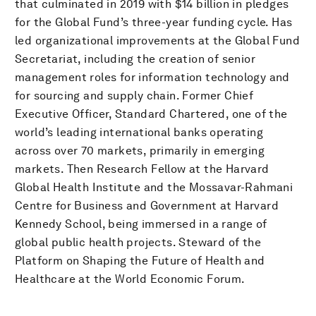
that culminated in 2019 with $14 billion in pledges
for the Global Fund’s three-year funding cycle. Has
led organizational improvements at the Global Fund
Secretariat, including the creation of senior
management roles for information technology and
for sourcing and supply chain. Former Chief
Executive Officer, Standard Chartered, one of the
world’s leading international banks operating
across over 70 markets, primarily in emerging
markets. Then Research Fellow at the Harvard
Global Health Institute and the Mossavar-Rahmani
Centre for Business and Government at Harvard
Kennedy School, being immersed in a range of
global public health projects. Steward of the
Platform on Shaping the Future of Health and
Healthcare at the World Economic Forum.