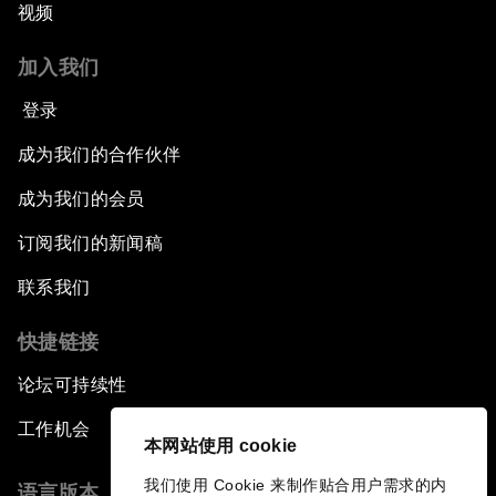
视频
加入我们
登录
成为我们的合作伙伴
成为我们的会员
订阅我们的新闻稿
联系我们
快捷链接
论坛可持续性
工作机会
本网站使用 cookie
我们使用 Cookie 来制作贴合用户需求的内
语言版本