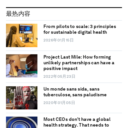
最热内容
From pilots to scale: 3 principles
for sustainable digital health
2026年01月15日
Project Last Mile: How forming
unlikely partnerships can have a
positive impact
2022年05月23日
Un monde sans sida, sans
tuberculose, sans paludisme
2020年01月05日
Most CEOs don’t have a global
health strategy. That needs to