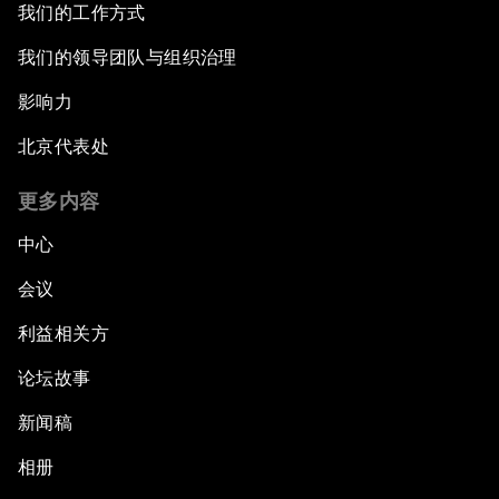
我们的工作方式
我们的领导团队与组织治理
影响力
北京代表处
更多内容
中心
会议
利益相关方
论坛故事
新闻稿
相册