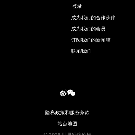
登录
成为我们的合作伙伴
成为我们的会员
订阅我们的新闻稿
联系我们
隐私政策和服务条款
站点地图
©
2026
世界经济论坛