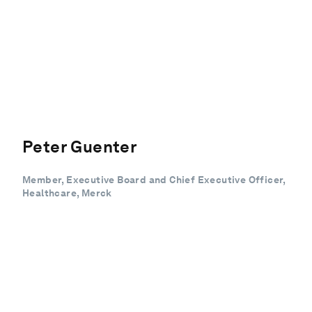
Peter Guenter
Member, Executive Board and Chief Executive Officer,
Healthcare, Merck