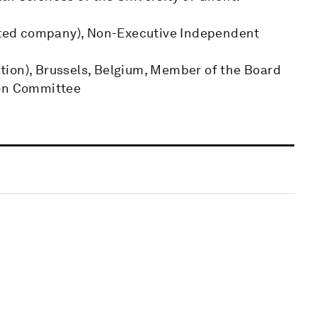
isted company), Non-Executive Independent
tion), Brussels, Belgium, Member of the Board
ion Committee