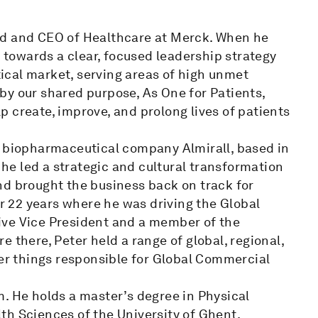
rd and CEO of Healthcare at Merck. When he
e towards a clear, focused leadership strategy
cal market, serving areas of high unmet
by our shared purpose, As One for Patients,
 create, improve, and prolong lives of patients
e biopharmaceutical company Almirall, based in
, he led a strategic and cultural transformation
nd brought the business back on track for
or 22 years where he was driving the Global
ive Vice President and a member of the
 there, Peter held a range of global, regional,
r things responsible for Global Commercial
. He holds a master’s degree in Physical
th Sciences of the University of Ghent.