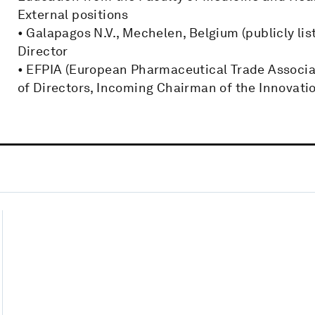
External positions
• Galapagos N.V., Mechelen, Belgium (publicly l
Director
• EFPIA (European Pharmaceutical Trade Associa
of Directors, Incoming Chairman of the Innovat