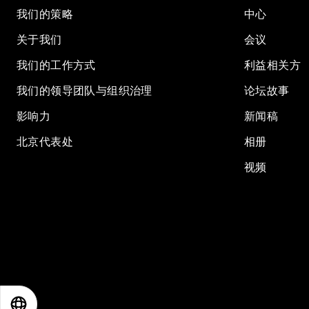
我们的策略
中心
关于我们
会议
我们的工作方式
利益相关方
我们的领导团队与组织治理
论坛故事
影响力
新闻稿
北京代表处
相册
视频
EN
ES
中文
日本語