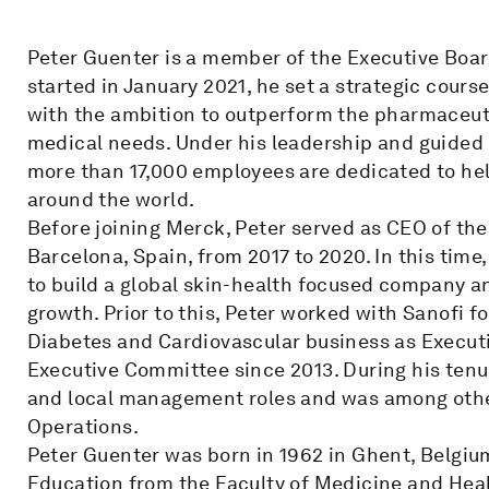
Peter Guenter is a member of the Executive Boa
started in January 2021, he set a strategic cours
with the ambition to outperform the pharmaceuti
medical needs. Under his leadership and guided 
more than 17,000 employees are dedicated to help
around the world.
Before joining Merck, Peter served as CEO of th
Barcelona, Spain, from 2017 to 2020. In this time
to build a global skin-health focused company a
growth. Prior to this, Peter worked with Sanofi f
Diabetes and Cardiovascular business as Execut
Executive Committee since 2013. During his tenure
and local management roles and was among othe
Operations.
Peter Guenter was born in 1962 in Ghent, Belgium
Education from the Faculty of Medicine and Heal