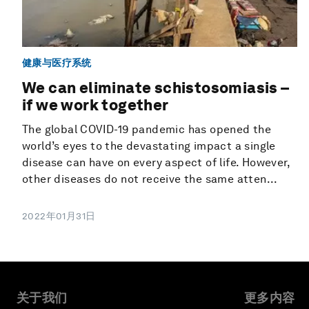
健康与医疗系统
We can eliminate schistosomiasis –
if we work together
The global COVID-19 pandemic has opened the
world’s eyes to the devastating impact a single
disease can have on every aspect of life. However,
other diseases do not receive the same atten...
2022年01月31日
关于我们
更多内容