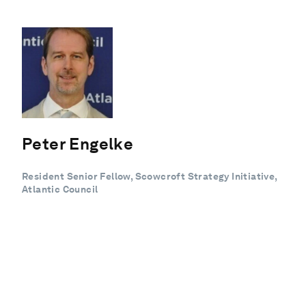
Peter Engelke
Resident Senior Fellow, Scowcroft Strategy Initiative,
Atlantic Council