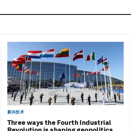
新兴技术
Three ways the Fourth Industrial
Revolution is shaping geopolitics