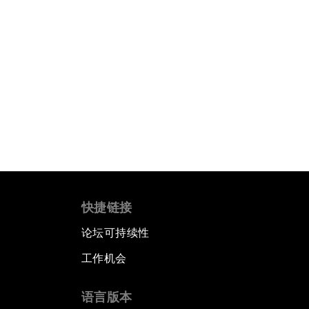
快捷链接
论坛可持续性
工作机会
语言版本