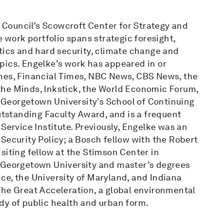
c Council’s Scowcroft Center for Strategy and
e work portfolio spans strategic foresight,
tics and hard security, climate change and
pics. Engelke’s work has appeared in or
imes, Financial Times, NBC News, CBS News, the
f the Minds, Inkstick, the World Economic Forum,
at Georgetown University’s School of Continuing
Outstanding Faculty Award, and is a frequent
Service Institute. Previously, Engelke was an
Security Policy; a Bosch fellow with the Robert
siting fellow at the Stimson Center in
m Georgetown University and master’s degrees
ce, the University of Maryland, and Indiana
The Great Acceleration, a global environmental
dy of public health and urban form.