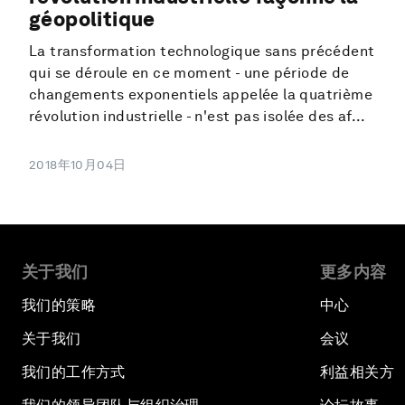
géopolitique
La transformation technologique sans précédent
qui se déroule en ce moment - une période de
changements exponentiels appelée la quatrième
révolution industrielle - n'est pas isolée des af...
2018年10月04日
关于我们
更多内容
我们的策略
中心
关于我们
会议
我们的工作方式
利益相关方