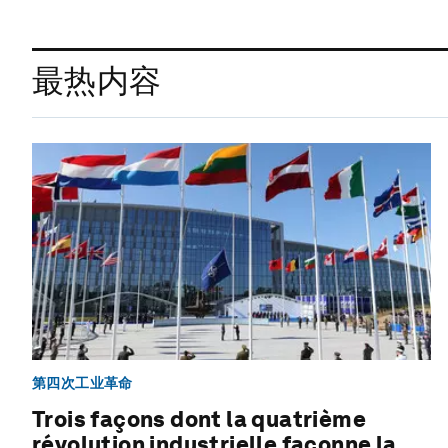
最热内容
第四次工业革命
Trois façons dont la quatrième
révolution industrielle façonne la