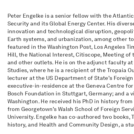
Peter Engelke is a senior fellow with the Atlanti
Security and its Global Energy Center. His divers
innovation and technological disruption, geopoli
Earth systems, and urbanization, among other to
featured in the Washington Post, Los Angeles T
Hill, the National Interest, Citiscope, Meeting o
and other outlets. He is on the adjunct faculty 
Studies, where he is a recipient of the Tropaia 
lecturer at the US Department of State’s Foreign 
executive-in-residence at the Geneva Centre for 
Bosch Foundation in Stuttgart, Germany; and a vi
Washington. He received his PhD in history fro
from Georgetown’s Walsh School of Foreign Servi
University. Engelke has co-authored two books, 
history, and Health and Community Design, a stu