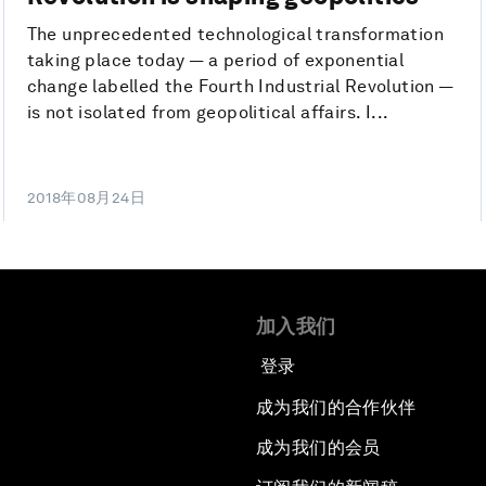
The unprecedented technological transformation
taking place today — a period of exponential
change labelled the Fourth Industrial Revolution —
is not isolated from geopolitical affairs. I...
2018年08月24日
加入我们
登录
成为我们的合作伙伴
成为我们的会员