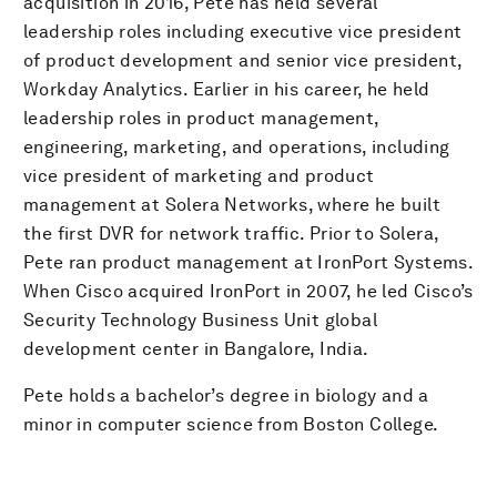
acquisition in 2016, Pete has held several
leadership roles including executive vice president
of product development and senior vice president,
Workday Analytics. Earlier in his career, he held
leadership roles in product management,
engineering, marketing, and operations, including
vice president of marketing and product
management at Solera Networks, where he built
the first DVR for network traffic. Prior to Solera,
Pete ran product management at IronPort Systems.
When Cisco acquired IronPort in 2007, he led Cisco’s
Security Technology Business Unit global
development center in Bangalore, India.
Pete holds a bachelor’s degree in biology and a
minor in computer science from Boston College.