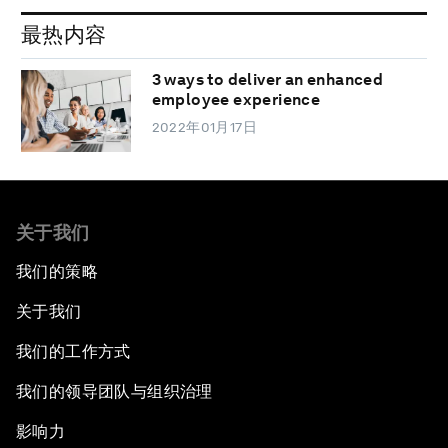
最热内容
3 ways to deliver an enhanced
employee experience
2022年01月17日
关于我们
我们的策略
关于我们
我们的工作方式
我们的领导团队与组织治理
影响力