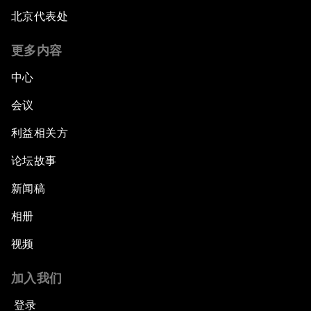
北京代表处
更多内容
中心
会议
利益相关方
论坛故事
新闻稿
相册
视频
加入我们
登录