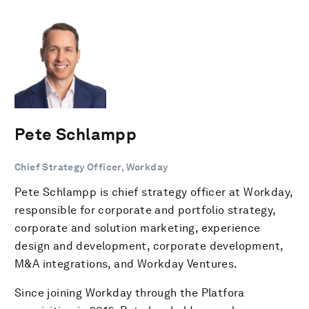
Pete Schlampp
Chief Strategy Officer, Workday
Pete Schlampp is chief strategy officer at Workday,
responsible for corporate and portfolio strategy,
corporate and solution marketing, experience
design and development, corporate development,
M&A integrations, and Workday Ventures.
Since joining Workday through the Platfora