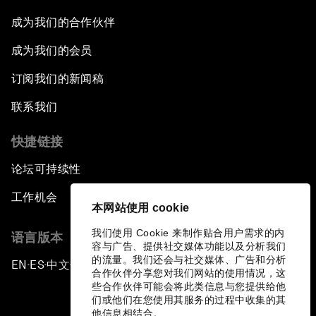
成为我们的合作伙伴
成为我们的会员
订阅我们的新闻稿
联系我们
快捷链接
论坛可持续性
工作机会
本网站使用 cookie
我们使用 Cookie 来制作贴合用户需求的内
语言版本
容与广告、提供社交媒体功能以及分析我们
的流量。我们还会与社交媒体、广告和分析
EN
ES
中文
日本語
▪
▪
▪
合作伙伴分享您对我们网站的使用情况，这
些合作伙伴可能会将此类信息与您提供给他
们或他们在您使用其服务的过程中收集的其
他信息相结合。