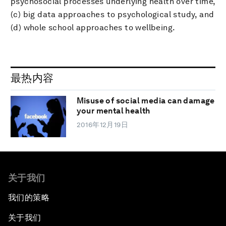
psychosocial processes underlying health over time,
(c) big data approaches to psychological study, and
(d) whole school approaches to wellbeing.
最热内容
Misuse of social media can damage
your mental health
2016年12月19日
关于我们
我们的策略
关于我们