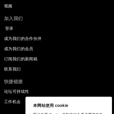
视频
加入我们
登录
成为我们的合作伙伴
成为我们的会员
订阅我们的新闻稿
联系我们
快捷链接
论坛可持续性
工作机会
本网站使用 cookie