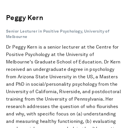
Peggy Kern
Senior Lecturer in Positive Psychology, University of
Melbourne
Dr Peggy Kern is a senior lecturer at the Centre for
Positive Psychology at the University of
Melbourne's Graduate School of Education. Dr Kern
received an undergraduate degree in psychology
from Arizona State University in the US, a Masters
and PhD in social/personality psychology from the
University of California, Riverside, and postdoctoral
training from the University of Pennsylvania. Her
research addresses the question of who flourishes
and why, with specific focus on (a) understanding
and measuring healthy functioning, (b) evaluating