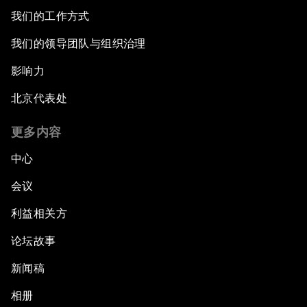
我们的工作方式
我们的领导团队与组织治理
影响力
北京代表处
更多内容
中心
会议
利益相关方
论坛故事
新闻稿
相册