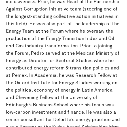
inclusiveness. Prior, he was Head of the Partnership
Against Corruption Initiative team (steering one of
the longest-standing collective action initiatives in
this field). He was also part of the leadership of the
Energy Team at the Forum where he oversaw the
production of the Energy Transition Index and Oil
and Gas industry transformation. Prior to joining
the Forum, Pedro served at the Mexican Ministry of
Energy as Director for Sectoral Studies where he
contributed energy reform & transition policies and
at Pemex. In Academia, he was Research Fellow at
the Oxford Institute for Energy Studies working on
the political economy of energy in Latin America
and Chevening Fellow at the University of
Edinburgh’s Business School where his focus was
low-carbon investment and finance. He was also a
senior consultant for Deloitte’s energy practice and
was a Partner at the Swiss-based Shipbroking Firm