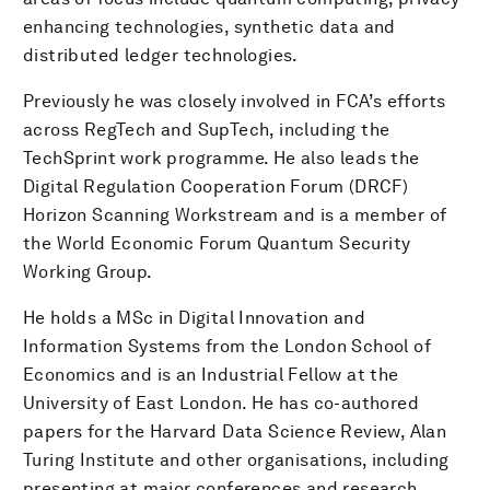
enhancing technologies, synthetic data and
distributed ledger technologies.
Previously he was closely involved in FCA’s efforts
across RegTech and SupTech, including the
TechSprint work programme. He also leads the
Digital Regulation Cooperation Forum (DRCF)
Horizon Scanning Workstream and is a member of
the World Economic Forum Quantum Security
Working Group.
He holds a MSc in Digital Innovation and
Information Systems from the London School of
Economics and is an Industrial Fellow at the
University of East London. He has co-authored
papers for the Harvard Data Science Review, Alan
Turing Institute and other organisations, including
presenting at major conferences and research