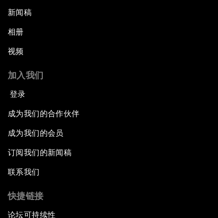
新闻稿
相册
视频
加入我们
登录
成为我们的合作伙伴
成为我们的会员
订阅我们的新闻稿
联系我们
快捷链接
论坛可持续性