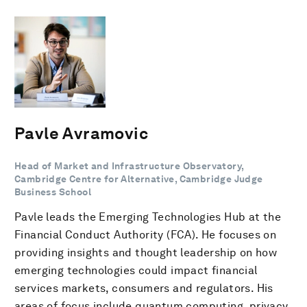
Pavle Avramovic
Head of Market and Infrastructure Observatory,
Cambridge Centre for Alternative, Cambridge Judge
Business School
Pavle leads the Emerging Technologies Hub at the
Financial Conduct Authority (FCA). He focuses on
providing insights and thought leadership on how
emerging technologies could impact financial
services markets, consumers and regulators. His
areas of focus include quantum computing, privacy