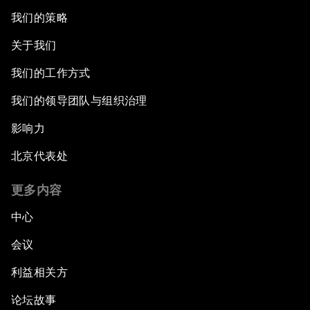
我们的策略
关于我们
我们的工作方式
我们的领导团队与组织治理
影响力
北京代表处
更多内容
中心
会议
利益相关方
论坛故事