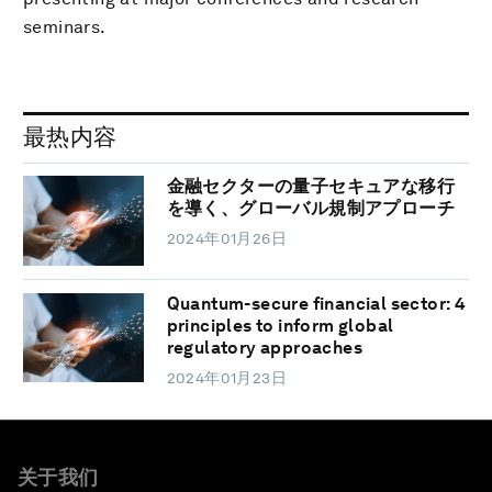
seminars.
最热内容
金融セクターの量子セキュアな移行
を導く、グローバル規制アプローチ
2024年01月26日
Quantum-secure financial sector: 4
principles to inform global
regulatory approaches
2024年01月23日
关于我们