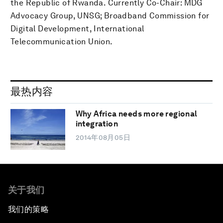
the Republic of Rwanda. Currently Co-Chair: MDG
Advocacy Group, UNSG; Broadband Commission for
Digital Development, International
Telecommunication Union.
最热内容
Why Africa needs more regional
integration
2014年08月05日
关于我们
我们的策略