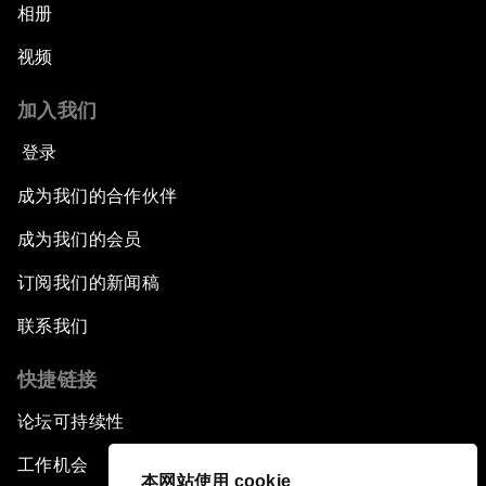
相册
视频
加入我们
登录
成为我们的合作伙伴
成为我们的会员
订阅我们的新闻稿
联系我们
快捷链接
论坛可持续性
工作机会
本网站使用 cookie