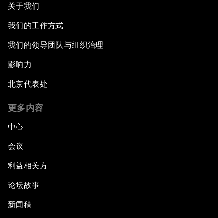
关于我们
我们的工作方式
我们的领导团队与组织治理
影响力
北京代表处
更多内容
中心
会议
利益相关方
论坛故事
新闻稿