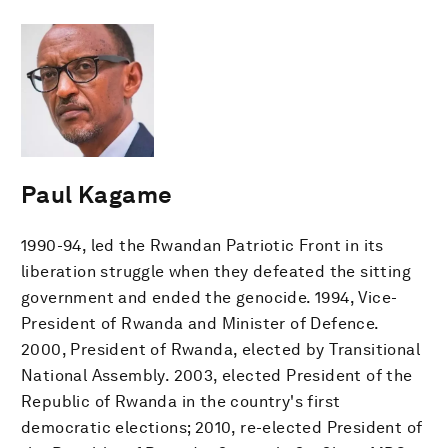
Paul Kagame
1990-94, led the Rwandan Patriotic Front in its
liberation struggle when they defeated the sitting
government and ended the genocide. 1994, Vice-
President of Rwanda and Minister of Defence.
2000, President of Rwanda, elected by Transitional
National Assembly. 2003, elected President of the
Republic of Rwanda in the country's first
democratic elections; 2010, re-elected President of