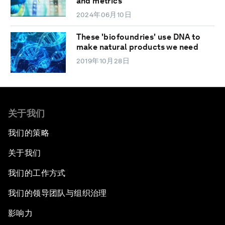
and metrics
2024年06月10日
These 'biofoundries' use DNA to
make natural products we need
2019年10月28日
关于我们
我们的策略
关于我们
我们的工作方式
我们的领导团队与组织治理
影响力