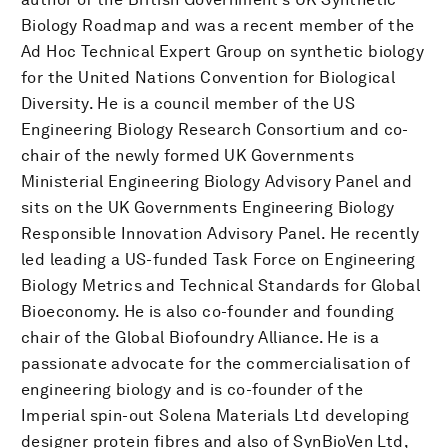
Biology Roadmap and was a recent member of the
Ad Hoc Technical Expert Group on synthetic biology
for the United Nations Convention for Biological
Diversity. He is a council member of the US
Engineering Biology Research Consortium and co-
chair of the newly formed UK Governments
Ministerial Engineering Biology Advisory Panel and
sits on the UK Governments Engineering Biology
Responsible Innovation Advisory Panel. He recently
led leading a US-funded Task Force on Engineering
Biology Metrics and Technical Standards for Global
Bioeconomy. He is also co-founder and founding
chair of the Global Biofoundry Alliance. He is a
passionate advocate for the commercialisation of
engineering biology and is co-founder of the
Imperial spin-out Solena Materials Ltd developing
designer protein fibres and also of SynBioVen Ltd,