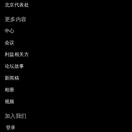
北京代表处
更多内容
中心
会议
利益相关方
论坛故事
新闻稿
相册
视频
加入我们
登录