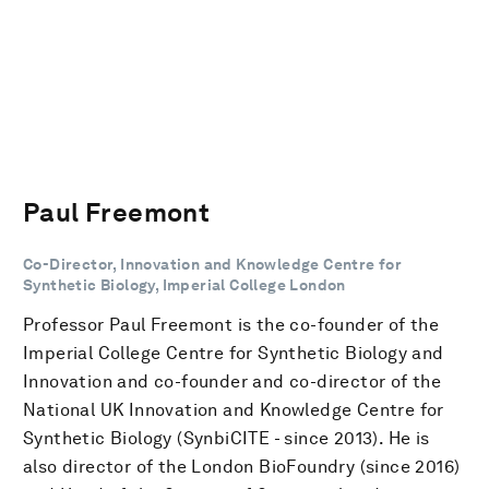
Paul Freemont
Co-Director, Innovation and Knowledge Centre for
Synthetic Biology, Imperial College London
Professor Paul Freemont is the co-founder of the
Imperial College Centre for Synthetic Biology and
Innovation and co-founder and co-director of the
National UK Innovation and Knowledge Centre for
Synthetic Biology (SynbiCITE - since 2013). He is
also director of the London BioFoundry (since 2016)