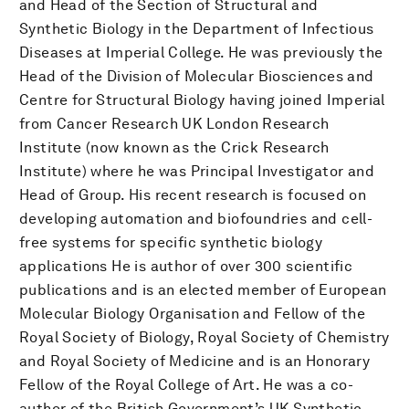
and Head of the Section of Structural and
Synthetic Biology in the Department of Infectious
Diseases at Imperial College. He was previously the
Head of the Division of Molecular Biosciences and
Centre for Structural Biology having joined Imperial
from Cancer Research UK London Research
Institute (now known as the Crick Research
Institute) where he was Principal Investigator and
Head of Group. His recent research is focused on
developing automation and biofoundries and cell-
free systems for specific synthetic biology
applications He is author of over 300 scientific
publications and is an elected member of European
Molecular Biology Organisation and Fellow of the
Royal Society of Biology, Royal Society of Chemistry
and Royal Society of Medicine and is an Honorary
Fellow of the Royal College of Art. He was a co-
author of the British Government’s UK Synthetic