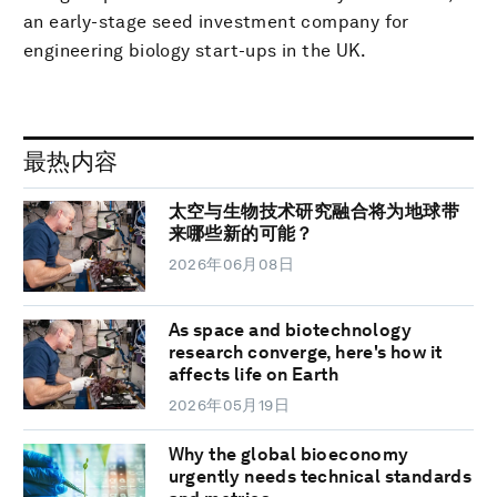
an early-stage seed investment company for
engineering biology start-ups in the UK.
最热内容
太空与生物技术研究融合将为地球带
来哪些新的可能？
2026年06月08日
As space and biotechnology
research converge, here's how it
affects life on Earth
2026年05月19日
Why the global bioeconomy
urgently needs technical standards