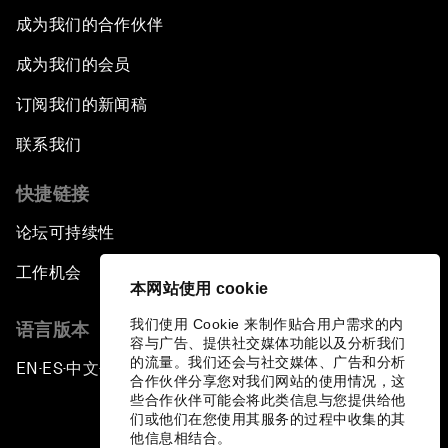
成为我们的合作伙伴
成为我们的会员
订阅我们的新闻稿
联系我们
快捷链接
论坛可持续性
工作机会
本网站使用 cookie
我们使用 Cookie 来制作贴合用户需求的内
语言版本
容与广告、提供社交媒体功能以及分析我们
的流量。我们还会与社交媒体、广告和分析
EN
ES
中文
日本語
▪
▪
▪
合作伙伴分享您对我们网站的使用情况，这
些合作伙伴可能会将此类信息与您提供给他
们或他们在您使用其服务的过程中收集的其
他信息相结合。