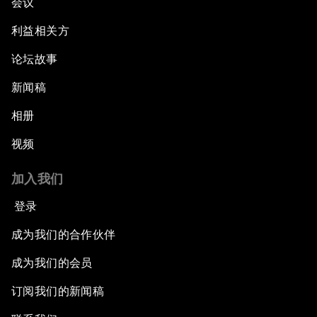
会议
利益相关方
论坛故事
新闻稿
相册
视频
加入我们
登录
成为我们的合作伙伴
成为我们的会员
订阅我们的新闻稿