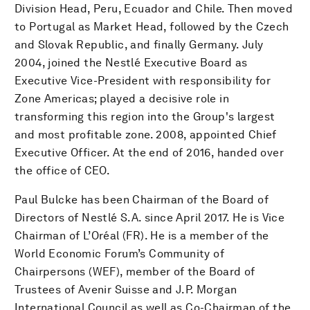
Division Head, Peru, Ecuador and Chile. Then moved
to Portugal as Market Head, followed by the Czech
and Slovak Republic, and finally Germany. July
2004, joined the Nestlé Executive Board as
Executive Vice-President with responsibility for
Zone Americas; played a decisive role in
transforming this region into the Group's largest
and most profitable zone. 2008, appointed Chief
Executive Officer. At the end of 2016, handed over
the office of CEO.
Paul Bulcke has been Chairman of the Board of
Directors of Nestlé S.A. since April 2017. He is Vice
Chairman of L’Oréal (FR). He is a member of the
World Economic Forum’s Community of
Chairpersons (WEF), member of the Board of
Trustees of Avenir Suisse and J.P. Morgan
International Council as well as Co-Chairman of the