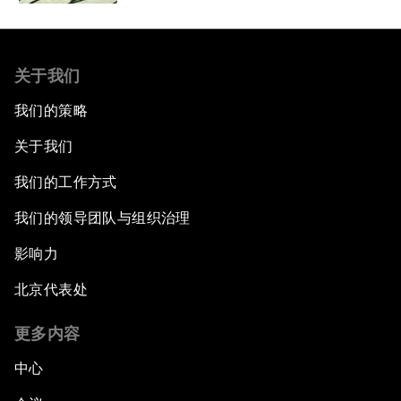
关于我们
我们的策略
关于我们
我们的工作方式
我们的领导团队与组织治理
影响力
北京代表处
更多内容
中心