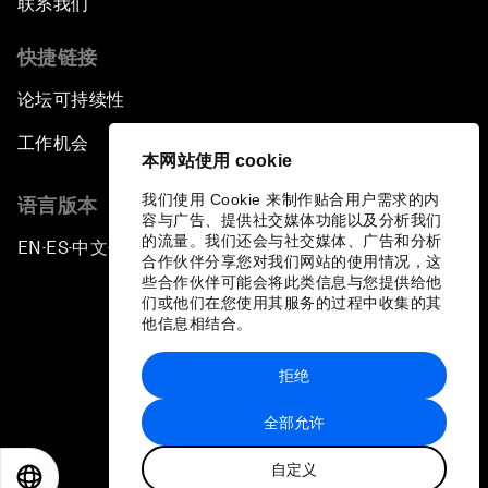
联系我们
快捷链接
论坛可持续性
工作机会
本网站使用 cookie
我们使用 Cookie 来制作贴合用户需求的内
语言版本
容与广告、提供社交媒体功能以及分析我们
的流量。我们还会与社交媒体、广告和分析
EN
ES
中文
日本語
▪
▪
▪
合作伙伴分享您对我们网站的使用情况，这
些合作伙伴可能会将此类信息与您提供给他
们或他们在您使用其服务的过程中收集的其
他信息相结合。
拒绝
隐私政策和服务条款
全部允许
站点地图
自定义
©
2026
世界经济论坛
EN
ES
中文
日本語