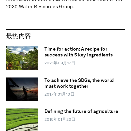
2030 Water Resources Group.
最热内容
Time for action: A recipe for
success with 5 key ingredients
2021年09月17日
To achieve the SDGs, the world
must work together
2017年01月10日
Defining the future of agriculture
2015年01月23日