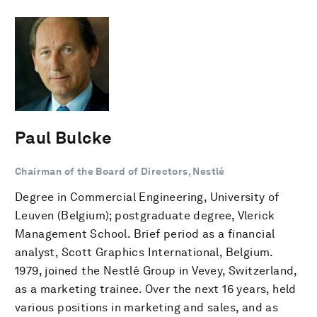
Paul Bulcke
Chairman of the Board of Directors, Nestlé
Degree in Commercial Engineering, University of
Leuven (Belgium); postgraduate degree, Vlerick
Management School. Brief period as a financial
analyst, Scott Graphics International, Belgium.
1979, joined the Nestlé Group in Vevey, Switzerland,
as a marketing trainee. Over the next 16 years, held
various positions in marketing and sales, and as