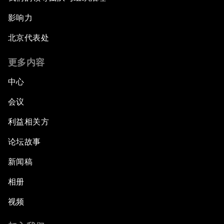
影响力
北京代表处
更多内容
中心
会议
利益相关方
论坛故事
新闻稿
相册
视频