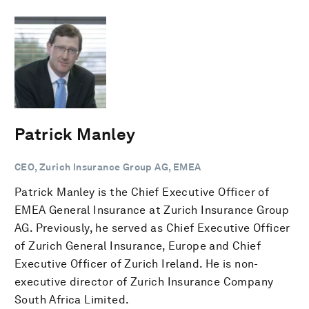
Patrick Manley
CEO, Zurich Insurance Group AG, EMEA
Patrick Manley is the Chief Executive Officer of
EMEA General Insurance at Zurich Insurance Group
AG. Previously, he served as Chief Executive Officer
of Zurich General Insurance, Europe and Chief
Executive Officer of Zurich Ireland. He is non-
executive director of Zurich Insurance Company
South Africa Limited.