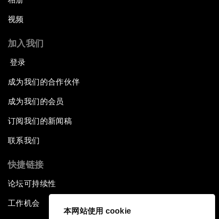
视频
加入我们
登录
成为我们的合作伙伴
成为我们的会员
订阅我们的新闻稿
联系我们
快捷链接
论坛可持续性
工作机会
本网站使用 cookie