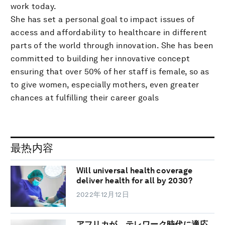
work today.
She has set a personal goal to impact issues of
access and affordability to healthcare in different
parts of the world through innovation. She has been
committed to building her innovative concept
ensuring that over 50% of her staff is female, so as
to give women, especially mothers, even greater
chances at fulfilling their career goals
最热内容
Will universal health coverage
deliver health for all by 2030?
2022年12月12日
アフリカが、テレワーク時代に適応