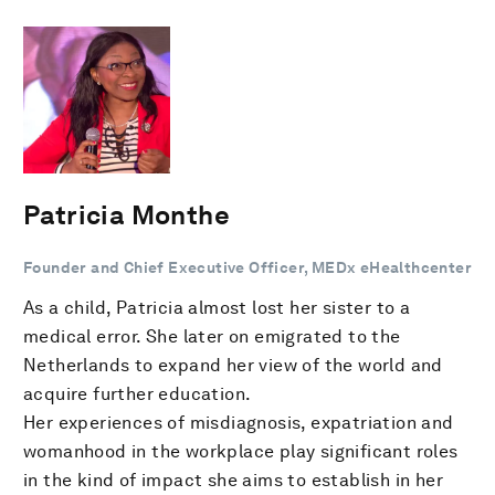
Patricia Monthe
Founder and Chief Executive Officer, MEDx eHealthcenter
As a child, Patricia almost lost her sister to a
medical error. She later on emigrated to the
Netherlands to expand her view of the world and
acquire further education.
Her experiences of misdiagnosis, expatriation and
womanhood in the workplace play significant roles
in the kind of impact she aims to establish in her