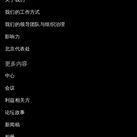
我们的工作方式
我们的领导团队与组织治理
影响力
北京代表处
更多内容
中心
会议
利益相关方
论坛故事
新闻稿
相册