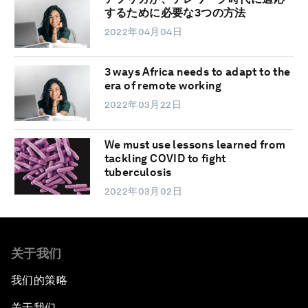
するために必要な3つの方法
2022年04月04日
3 ways Africa needs to adapt to the
era of remote working
2022年03月22日
We must use lessons learned from
tackling COVID to fight
tuberculosis
2022年03月02日
关于我们
我们的策略
关于我们