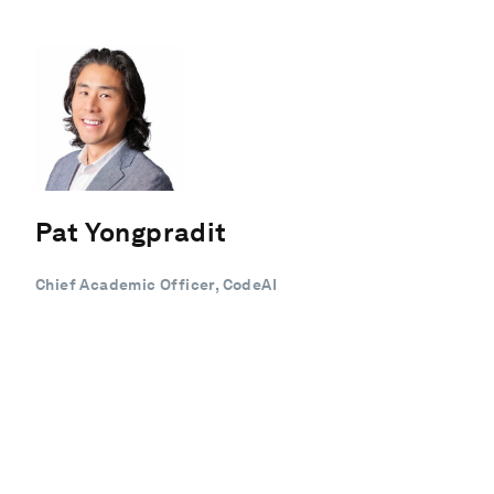
Pat Yongpradit
Chief Academic Officer, CodeAI