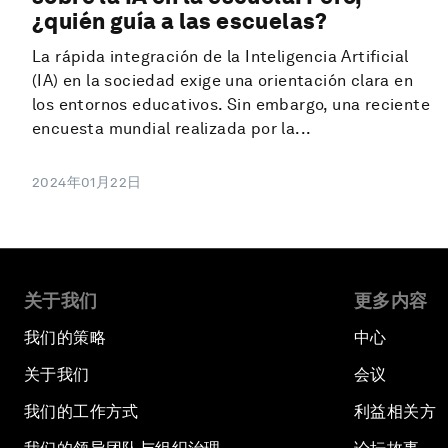
¿quién guía a las escuelas?
La rápida integración de la Inteligencia Artificial
(IA) en la sociedad exige una orientación clara en
los entornos educativos. Sin embargo, una reciente
encuesta mundial realizada por la...
2024年01月22日
关于我们
更多内容
我们的策略
中心
关于我们
会议
我们的工作方式
利益相关方