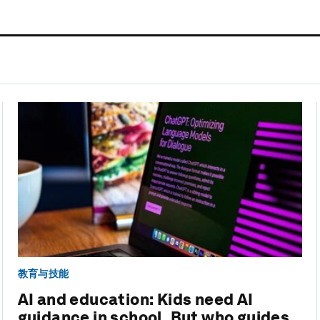
教育与技能
AI and education: Kids need AI
guidance in school. But who guides