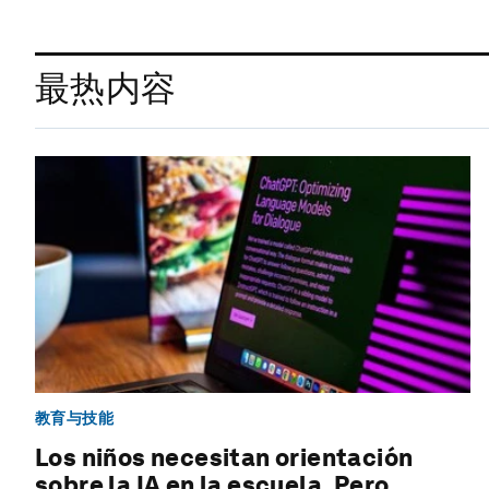
最热内容
教育与技能
Los niños necesitan orientación
sobre la IA en la escuela. Pero,