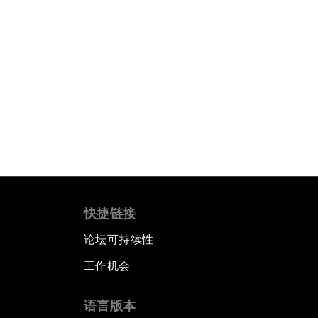
快捷链接
论坛可持续性
工作机会
语言版本