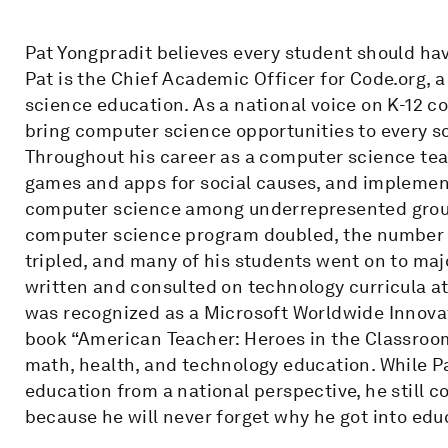
Pat Yongpradit believes every student should ha
Pat is the Chief Academic Officer for Code.org,
science education. As a national voice on K-12 c
bring computer science opportunities to every sc
Throughout his career as a computer science tea
games and apps for social causes, and implement
computer science among underrepresented groups.
computer science program doubled, the number 
tripled, and many of his students went on to maj
written and consulted on technology curricula at 
was recognized as a Microsoft Worldwide Innovat
book “American Teacher: Heroes in the Classroom.
math, health, and technology education. While P
education from a national perspective, he still c
because he will never forget why he got into edu