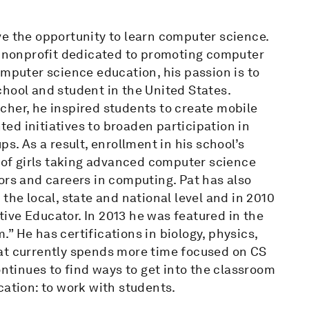
ve the opportunity to learn computer science.
 a nonprofit dedicated to promoting computer
omputer science education, his passion is to
hool and student in the United States.
cher, he inspired students to create mobile
ed initiatives to broaden participation in
 As a result, enrollment in his school’s
of girls taking advanced computer science
ors and careers in computing. Pat has also
the local, state and national level and in 2010
ive Educator. In 2013 he was featured in the
” He has certifications in biology, physics,
at currently spends more time focused on CS
ontinues to find ways to get into the classroom
cation: to work with students.