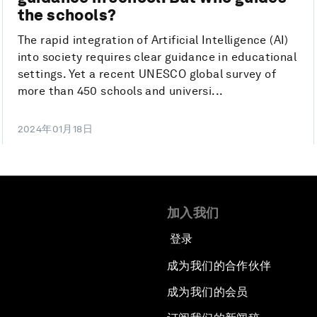
the schools?
The rapid integration of Artificial Intelligence (AI)
into society requires clear guidance in educational
settings. Yet a recent UNESCO global survey of
more than 450 schools and universi...
2024年01月18日
加入我们
登录
成为我们的合作伙伴
成为我们的会员