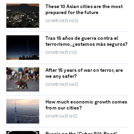
These 10 Asian cities are the most
prepared for the future
2018年09月05日
Tras 15 años de guerra contra el
terrorismo, ¿estamos más seguros?
2016年09月21日
After 15 years of war on terror, are
we any safer?
2016年09月09日
How much economic growth comes
from our cities?
2016年04月13日
Russia on the 'Cyber Silk Road'