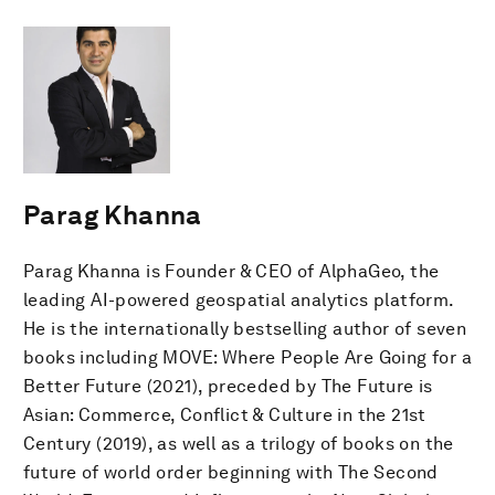
Parag Khanna
Parag Khanna is Founder & CEO of AlphaGeo, the
leading AI-powered geospatial analytics platform.
He is the internationally bestselling author of seven
books including MOVE: Where People Are Going for a
Better Future (2021), preceded by The Future is
Asian: Commerce, Conflict & Culture in the 21st
Century (2019), as well as a trilogy of books on the
future of world order beginning with The Second