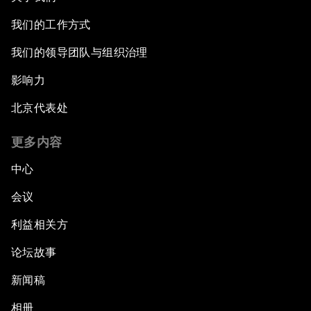
我们的工作方式
我们的领导团队与组织治理
影响力
北京代表处
更多内容
中心
会议
利益相关方
论坛故事
新闻稿
相册