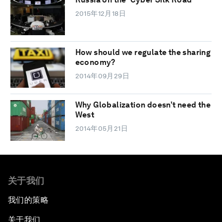
2015年12月18日
How should we regulate the sharing
economy?
2014年09月29日
Why Globalization doesn’t need the
West
2014年05月21日
关于我们
我们的策略
关于我们