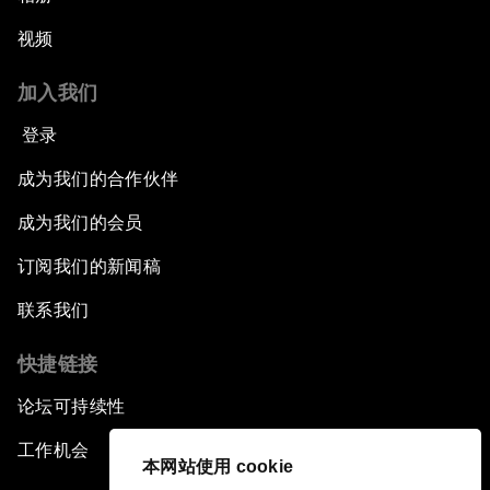
视频
加入我们
登录
成为我们的合作伙伴
成为我们的会员
订阅我们的新闻稿
联系我们
快捷链接
论坛可持续性
工作机会
本网站使用 cookie