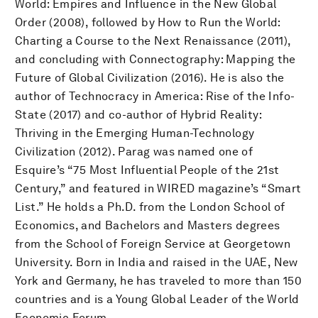
World: Empires and Influence in the New Global
Order (2008), followed by How to Run the World:
Charting a Course to the Next Renaissance (2011),
and concluding with Connectography: Mapping the
Future of Global Civilization (2016). He is also the
author of Technocracy in America: Rise of the Info-
State (2017) and co-author of Hybrid Reality:
Thriving in the Emerging Human-Technology
Civilization (2012). Parag was named one of
Esquire’s “75 Most Influential People of the 21st
Century,” and featured in WIRED magazine’s “Smart
List.” He holds a Ph.D. from the London School of
Economics, and Bachelors and Masters degrees
from the School of Foreign Service at Georgetown
University. Born in India and raised in the UAE, New
York and Germany, he has traveled to more than 150
countries and is a Young Global Leader of the World
Economic Forum.