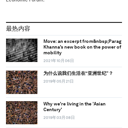
最热内容
Move: an excerpt from&nbsp;Parag
Khanna's new book on the power of
mobility
2021年10月06日
为什么说我们生活在“亚洲世纪”？
2019年05月21日
Why we're living in the 'Asian
Century'
2019年03月08日