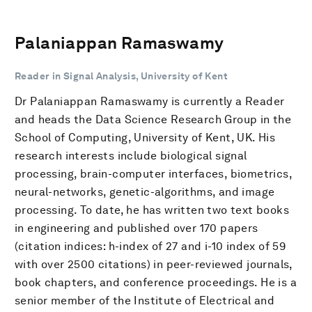
Palaniappan Ramaswamy
Reader in Signal Analysis, University of Kent
Dr Palaniappan Ramaswamy is currently a Reader
and heads the Data Science Research Group in the
School of Computing, University of Kent, UK. His
research interests include biological signal
processing, brain-computer interfaces, biometrics,
neural-networks, genetic-algorithms, and image
processing. To date, he has written two text books
in engineering and published over 170 papers
(citation indices: h-index of 27 and i-10 index of 59
with over 2500 citations) in peer-reviewed journals,
book chapters, and conference proceedings. He is a
senior member of the Institute of Electrical and