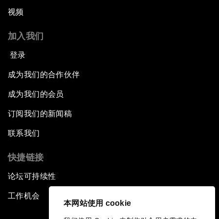
视频
加入我们
登录
成为我们的合作伙伴
成为我们的会员
订阅我们的新闻稿
联系我们
快捷链接
论坛可持续性
工作机会
本网站使用 cookie