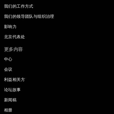
我们的工作方式
我们的领导团队与组织治理
影响力
北京代表处
更多内容
中心
会议
利益相关方
论坛故事
新闻稿
相册