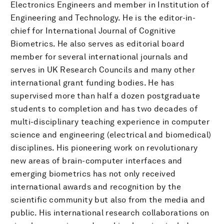
Electronics Engineers and member in Institution of
Engineering and Technology. He is the editor-in-
chief for International Journal of Cognitive
Biometrics. He also serves as editorial board
member for several international journals and
serves in UK Research Councils and many other
international grant funding bodies. He has
supervised more than half a dozen postgraduate
students to completion and has two decades of
multi-disciplinary teaching experience in computer
science and engineering (electrical and biomedical)
disciplines. His pioneering work on revolutionary
new areas of brain-computer interfaces and
emerging biometrics has not only received
international awards and recognition by the
scientific community but also from the media and
public. His international research collaborations on