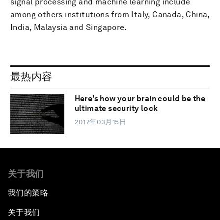
signal processing and machine learning include
among others institutions from Italy, Canada, China,
India, Malaysia and Singapore.
最热内容
Here's how your brain could be the
ultimate security lock
2017年03月15日
关于我们
我们的策略
关于我们