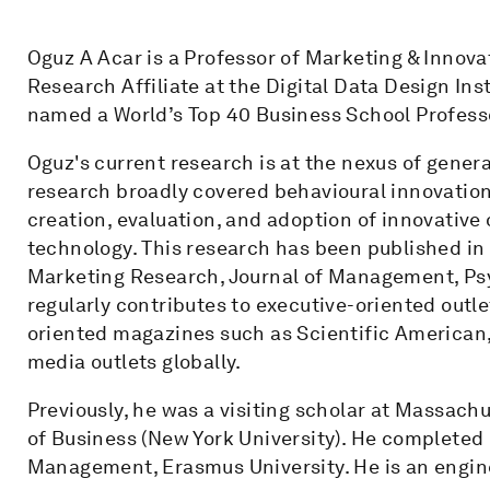
Oguz A Acar is a Professor of Marketing & Innovat
Research Affiliate at the Digital Data Design Ins
named a World’s Top 40 Business School Profess
Oguz's current research is at the nexus of genera
research broadly covered behavioural innovation
creation, evaluation, and adoption of innovative o
technology. This research has been published in
Marketing Research, Journal of Management, Psy
regularly contributes to executive-oriented outl
oriented magazines such as Scientific American
media outlets globally.
Previously, he was a visiting scholar at Massach
of Business (New York University). He completed
Management, Erasmus University. He is an engine