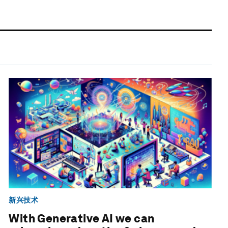
新兴技术
With Generative AI we can