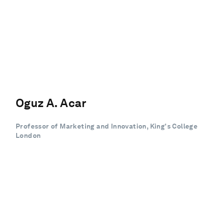
Oguz A. Acar
Professor of Marketing and Innovation, King's College
London