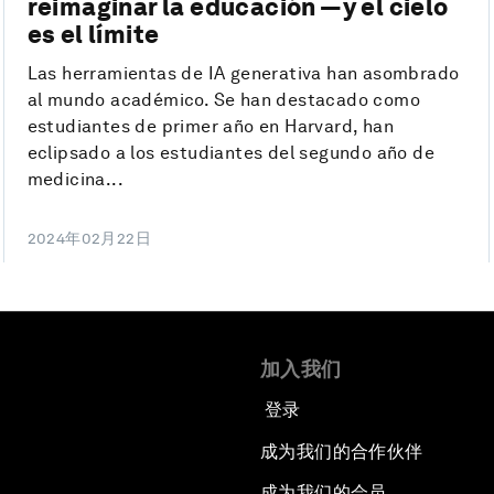
reimaginar la educación —y el cielo
es el límite
Las herramientas de IA generativa han asombrado
al mundo académico. Se han destacado como
estudiantes de primer año en Harvard, han
eclipsado a los estudiantes del segundo año de
medicina...
2024年02月22日
加入我们
登录
成为我们的合作伙伴
成为我们的会员