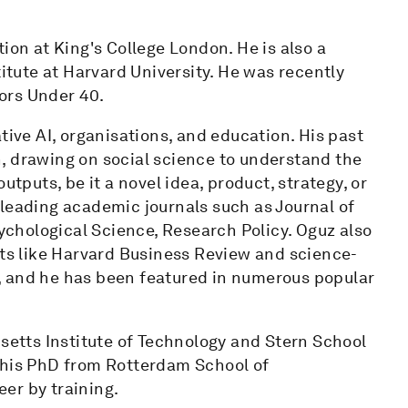
ion at King's College London. He is also a
titute at Harvard University. He was recently
ors Under 40.
tive AI, organisations, and education. His past
, drawing on social science to understand the
utputs, be it a novel idea, product, strategy, or
 leading academic journals such as Journal of
chological Science, Research Policy. Oguz also
ets like Harvard Business Review and science-
, and he has been featured in numerous popular
usetts Institute of Technology and Stern School
 his PhD from Rotterdam School of
er by training.