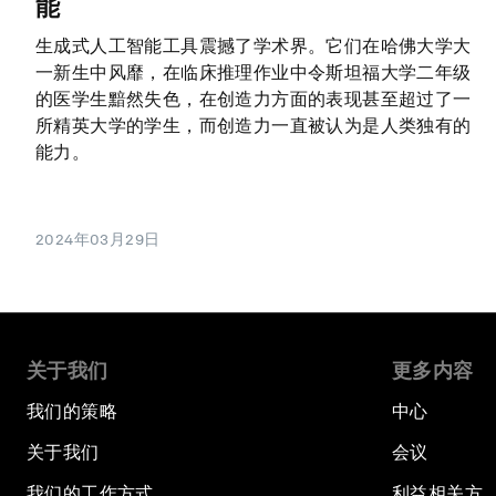
能
生成式人工智能工具震撼了学术界。它们在哈佛大学大
一新生中风靡，在临床推理作业中令斯坦福大学二年级
的医学生黯然失色，在创造力方面的表现甚至超过了一
所精英大学的学生，而创造力一直被认为是人类独有的
能力。
2024年03月29日
关于我们
更多内容
我们的策略
中心
关于我们
会议
我们的工作方式
利益相关方