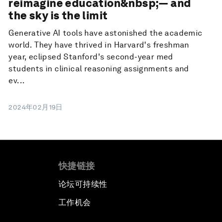
reimagine education&nbsp;— and
the sky is the limit
Generative AI tools have astonished the academic
world. They have thrived in Harvard's freshman
year, eclipsed Stanford's second-year med
students in clinical reasoning assignments and
ev...
2024年02月19日
快捷链接
论坛可持续性
工作机会