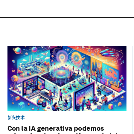
新兴技术
Con la IA generativa podemos