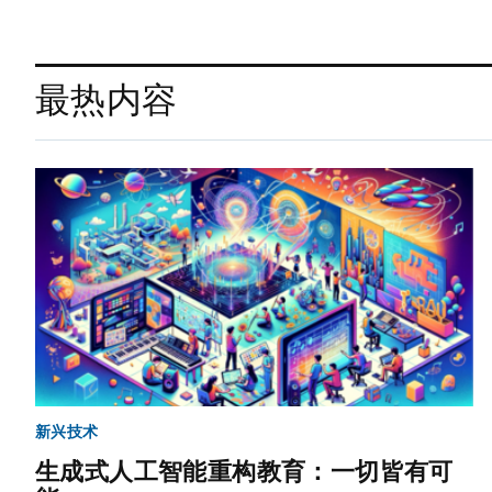
最热内容
新兴技术
生成式人工智能重构教育：一切皆有可