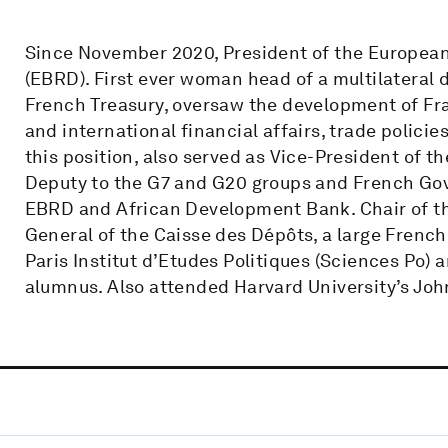
Since November 2020, President of the Europea
(EBRD). First ever woman head of a multilateral
French Treasury, oversaw the development of Fr
and international financial affairs, trade polici
this position, also served as Vice-President of
Deputy to the G7 and G20 groups and French Gov
EBRD and African Development Bank. Chair of the 
General of the Caisse des Dépôts, a large French 
Paris Institut d’Etudes Politiques (Sciences Po)
alumnus. Also attended Harvard University’s Jo