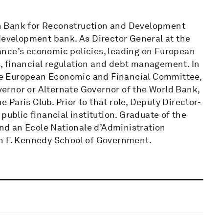
n Bank for Reconstruction and Development
 development bank. As Director General at the
ance’s economic policies, leading on European
es, financial regulation and debt management. In
 the European Economic and Financial Committee,
ernor or Alternate Governor of the World Bank,
Paris Club. Prior to that role, Deputy Director-
public financial institution. Graduate of the
 and an Ecole Nationale d’Administration
hn F. Kennedy School of Government.