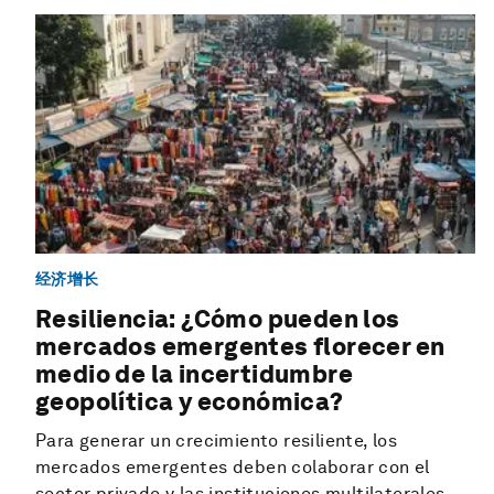
经济增长
Resiliencia: ¿Cómo pueden los
mercados emergentes florecer en
medio de la incertidumbre
geopolítica y económica?
Para generar un crecimiento resiliente, los
mercados emergentes deben colaborar con el
sector privado y las instituciones multilaterales.