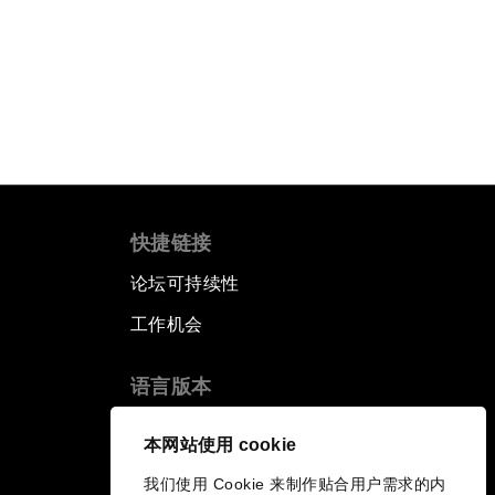
快捷链接
论坛可持续性
工作机会
语言版本
EN
ES
中文
日本語
▪
▪
▪
本网站使用 cookie
我们使用 Cookie 来制作贴合用户需求的内