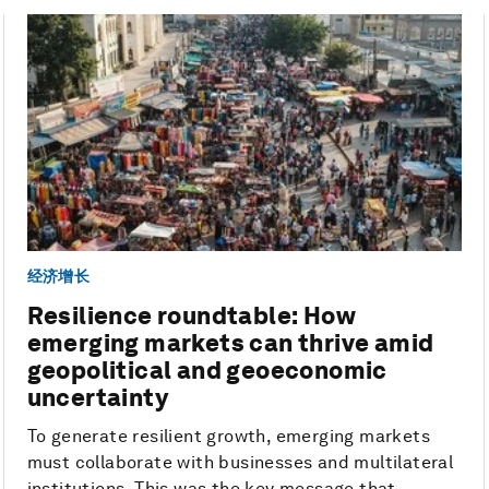
经济增长
Resilience roundtable: How
emerging markets can thrive amid
geopolitical and geoeconomic
uncertainty
To generate resilient growth, emerging markets
must collaborate with businesses and multilateral
institutions. This was the key message that