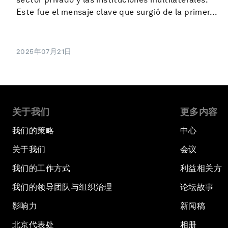
Este fue el mensaje clave que surgió de la primer...
2025年07月21日
关于我们
更多内容
我们的策略
中心
关于我们
会议
我们的工作方式
利益相关方
我们的领导团队与组织治理
论坛故事
影响力
新闻稿
北京代表处
相册