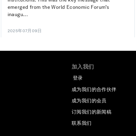
emerged from the World Economic Forum’s
inaugu...
2025年07月09日
加入我们
登录
成为我们的合作伙伴
成为我们的会员
订阅我们的新闻稿
联系我们