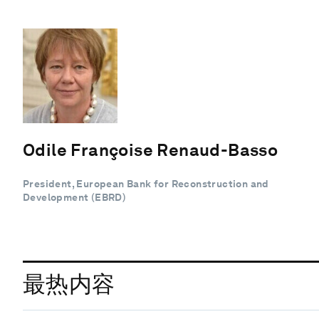
Odile Françoise Renaud-Basso
President, European Bank for Reconstruction and
Development (EBRD)
最热内容