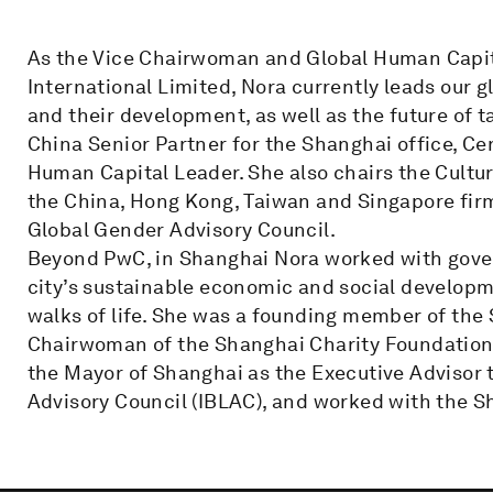
As the Vice Chairwoman and Global Human Capit
International Limited, Nora currently leads our g
and their development, as well as the future of ta
China Senior Partner for the Shanghai office, Ce
Human Capital Leader. She also chairs the Cultu
the China, Hong Kong, Taiwan and Singapore fir
Global Gender Advisory Council.
Beyond PwC, in Shanghai Nora worked with gove
city’s sustainable economic and social developm
walks of life. She was a founding member of the
Chairwoman of the Shanghai Charity Foundation
the Mayor of Shanghai as the Executive Advisor t
Advisory Council (IBLAC), and worked with the 