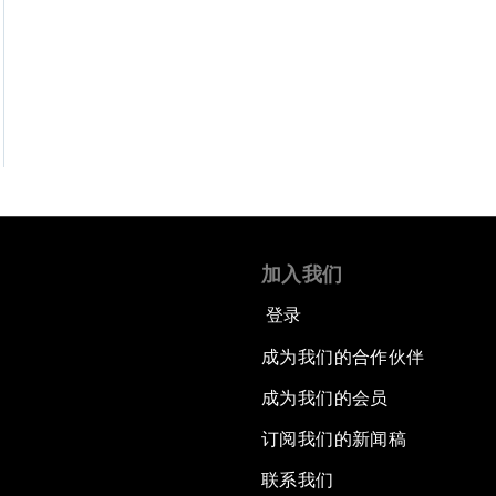
加入我们
登录
成为我们的合作伙伴
成为我们的会员
订阅我们的新闻稿
联系我们