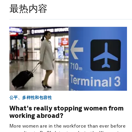
最热内容
公平、多样性和包容性
What's really stopping women from
working abroad?
More women are in the workforce than ever before