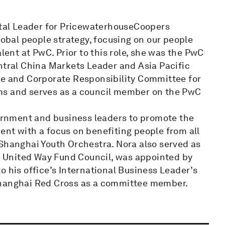
al Leader for PricewaterhouseCoopers
lobal people strategy, focusing on our people
lent at PwC. Prior to this role, she was the PwC
ntral China Markets Leader and Asia Pacific
re and Corporate Responsibility Committee for
ms and serves as a council member on the PwC
rnment and business leaders to promote the
ent with a focus on benefiting people from all
 Shanghai Youth Orchestra. Nora also served as
 United Way Fund Council, was appointed by
o his office’s International Business Leader’s
Shanghai Red Cross as a committee member.