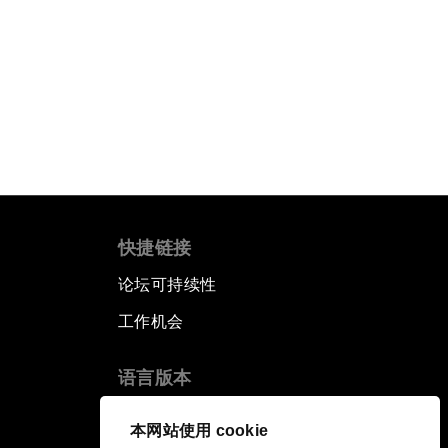
快捷链接
论坛可持续性
工作机会
语言版本
EN
ES
中文
日本語
▪
▪
▪
本网站使用 cookie