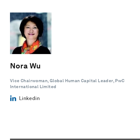
Nora Wu
Vice Chairwoman, Global Human Capital Leader, PwC
International Limited
Linkedin