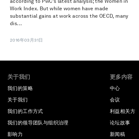
according to PwC’s latest analysis; the Women in
Work Index. But while women have made
substantial gains at work across the OECD, many
dis...
2016年03月31日
关于我们
更多内容
我们的策略
中心
关于我们
会议
我们的工作方式
利益相关方
我们的领导团队与组织治理
论坛故事
影响力
新闻稿