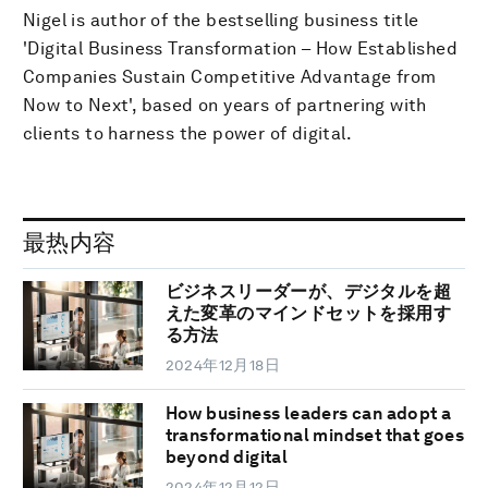
Nigel is author of the bestselling business title
'Digital Business Transformation – How Established
Companies Sustain Competitive Advantage from
Now to Next', based on years of partnering with
clients to harness the power of digital.
最热内容
ビジネスリーダーが、デジタルを超
えた変革のマインドセットを採用す
る方法
2024年12月18日
How business leaders can adopt a
transformational mindset that goes
beyond digital
2024年12月12日