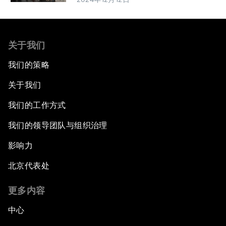
关于我们
我们的策略
关于我们
我们的工作方式
我们的领导团队与组织治理
影响力
北京代表处
更多内容
中心