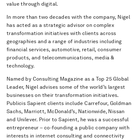
value through digital.
In more than two decades with the company, Nigel
has acted as a strategic advisor on complex
transformation initiatives with clients across
geographies and a range of industries including
financial services, automotive, retail, consumer
products, and telecommunications, media &
technology.
Named by Consulting Magazine as a Top 25 Global
Leader, Nigel advises some of the world’s largest
businesses on their transformation initiatives.
Publicis Sapient clients include Carrefour, Goldman
Sachs, Marriott, McDonald’s, Nationwide, Nissan
and Unilever. Prior to Sapient, he was a successful
entrepreneur – co-founding a public company with
interests in internet consulting and connectivity