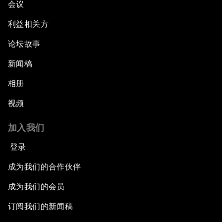
会议
利益相关方
论坛故事
新闻稿
相册
视频
加入我们
登录
成为我们的合作伙伴
成为我们的会员
订阅我们的新闻稿