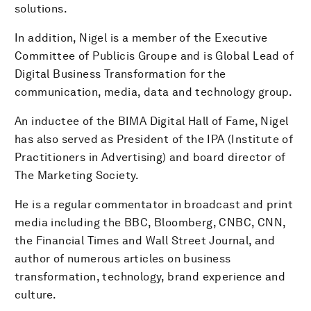
solutions.
In addition, Nigel is a member of the Executive
Committee of Publicis Groupe and is Global Lead of
Digital Business Transformation for the
communication, media, data and technology group.
An inductee of the BIMA Digital Hall of Fame, Nigel
has also served as President of the IPA (Institute of
Practitioners in Advertising) and board director of
The Marketing Society.
He is a regular commentator in broadcast and print
media including the BBC, Bloomberg, CNBC, CNN,
the Financial Times and Wall Street Journal, and
author of numerous articles on business
transformation, technology, brand experience and
culture.