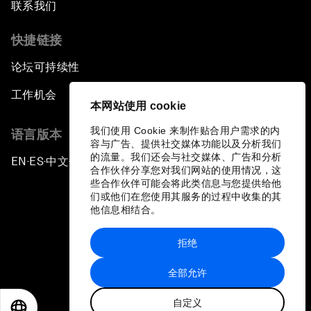
联系我们
快捷链接
论坛可持续性
工作机会
本网站使用 cookie
我们使用 Cookie 来制作贴合用户需求的内
语言版本
容与广告、提供社交媒体功能以及分析我们
的流量。我们还会与社交媒体、广告和分析
EN
ES
中文
日本語
▪
▪
▪
合作伙伴分享您对我们网站的使用情况，这
些合作伙伴可能会将此类信息与您提供给他
们或他们在您使用其服务的过程中收集的其
他信息相结合。
拒绝
隐私政策和服务条款
全部允许
站点地图
自定义
©
2026
世界经济论坛
EN
ES
中文
日本語