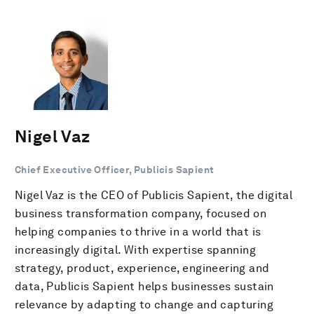
Nigel Vaz
Chief Executive Officer, Publicis Sapient
Nigel Vaz is the CEO of Publicis Sapient, the digital
business transformation company, focused on
helping companies to thrive in a world that is
increasingly digital. With expertise spanning
strategy, product, experience, engineering and
data, Publicis Sapient helps businesses sustain
relevance by adapting to change and capturing