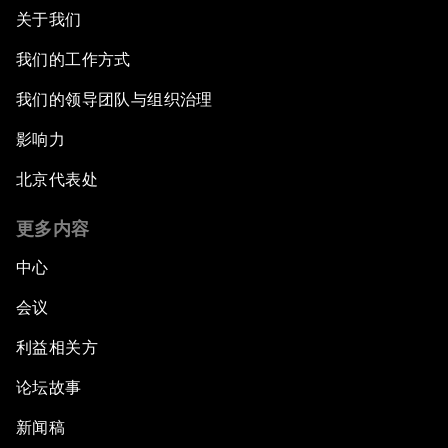
关于我们
我们的工作方式
我们的领导团队与组织治理
影响力
北京代表处
更多内容
中心
会议
利益相关方
论坛故事
新闻稿