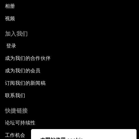
相册
视频
加入我们
登录
成为我们的合作伙伴
成为我们的会员
订阅我们的新闻稿
联系我们
快捷链接
论坛可持续性
工作机会