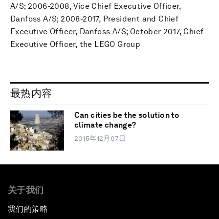
A/S; 2006-2008, Vice Chief Executive Officer,
Danfoss A/S; 2008-2017, President and Chief
Executive Officer, Danfoss A/S; October 2017, Chief
Executive Officer, the LEGO Group
最热内容
Can cities be the solution to
climate change?
2015年12月07日
关于我们
我们的策略