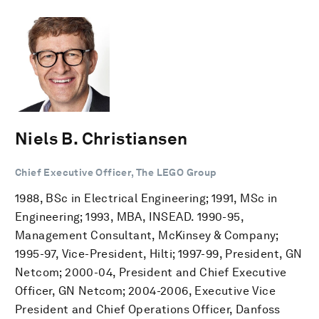
Niels B. Christiansen
Chief Executive Officer, The LEGO Group
1988, BSc in Electrical Engineering; 1991, MSc in
Engineering; 1993, MBA, INSEAD. 1990-95,
Management Consultant, McKinsey & Company;
1995-97, Vice-President, Hilti; 1997-99, President, GN
Netcom; 2000-04, President and Chief Executive
Officer, GN Netcom; 2004-2006, Executive Vice
President and Chief Operations Officer, Danfoss