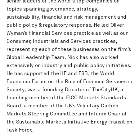
senior leaders of the world's top companies on
topics spanning governance, strategy,
sustainability, financial and risk management and
public policy & regulatory response. He led Oliver
Wyman’s Financial Services practice as well as our
Consumer, Industrials and Services practices,
representing each of these businesses on the firm’s
Global Leadership Team. Nick has also worked
extensively on industry and public policy initiatives.
He has supported the IIF and FSB, the World
Economic Forum on the Role of Financial Services in
Society, was a founding Director of TheCityUK, a
founding member of the FICC Markets Standards
Board, a member of the UK’s Voluntary Carbon
Markets Steering Committee and Interim Chair of
the Sustainable Markets Initiative Energy Transition
Task Force.