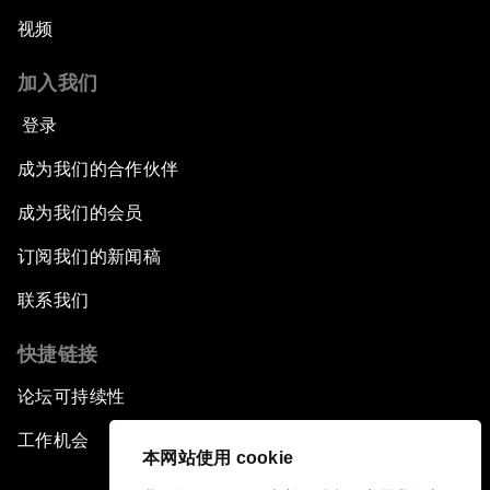
视频
加入我们
登录
成为我们的合作伙伴
成为我们的会员
订阅我们的新闻稿
联系我们
快捷链接
论坛可持续性
工作机会
本网站使用 cookie