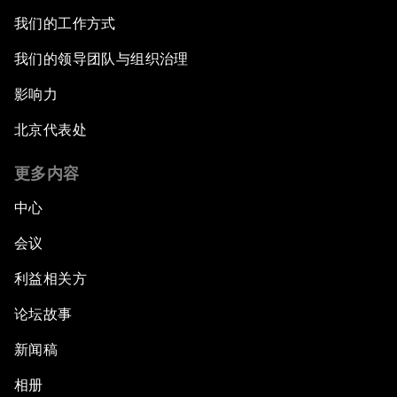
我们的工作方式
我们的领导团队与组织治理
影响力
北京代表处
更多内容
中心
会议
利益相关方
论坛故事
新闻稿
相册