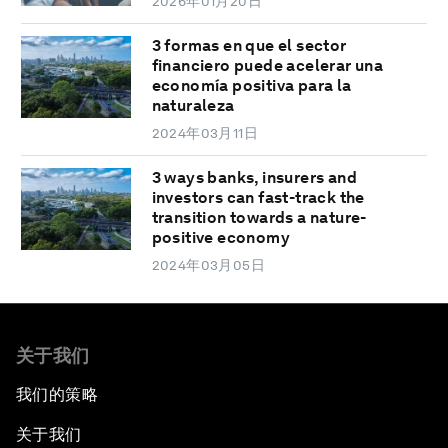
2026年01月20日
3 formas en que el sector
financiero puede acelerar una
economía positiva para la
naturaleza
2024年03月11日
3 ways banks, insurers and
investors can fast-track the
transition towards a nature-
positive economy
2024年03月05日
关于我们
我们的策略
关于我们