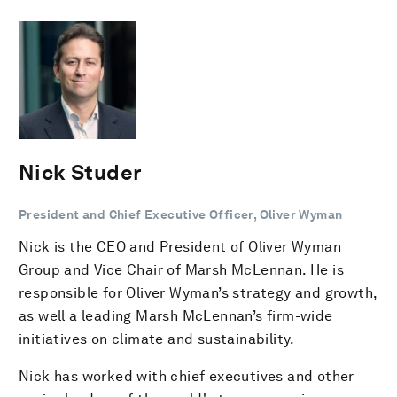
Nick Studer
President and Chief Executive Officer, Oliver Wyman
Nick is the CEO and President of Oliver Wyman
Group and Vice Chair of Marsh McLennan. He is
responsible for Oliver Wyman’s strategy and growth,
as well a leading Marsh McLennan’s firm-wide
initiatives on climate and sustainability.
Nick has worked with chief executives and other