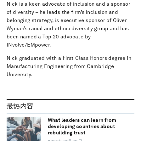
Nick is a keen advocate of inclusion and a sponsor
of diversity – he leads the firm’s inclusion and
belonging strategy, is executive sponsor of Oliver
Wyman’s racial and ethnic diversity group and has
been named a Top 20 advocate by
INvolve/EMpower.
Nick graduated with a First Class Honors degree in
Manufacturing Engineering from Cambridge
University.
最热内容
What leaders can learn from
developing countries about
rebuilding trust