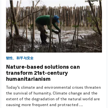
韧性、和平与安全
Nature-based solutions can
transform 21st-century
humanitarianism
Today’s climate and environmental crises threaten
the survival of humanity. Climate change and the
extent of the degradation of the natural world are
causing more frequent and protracted ...