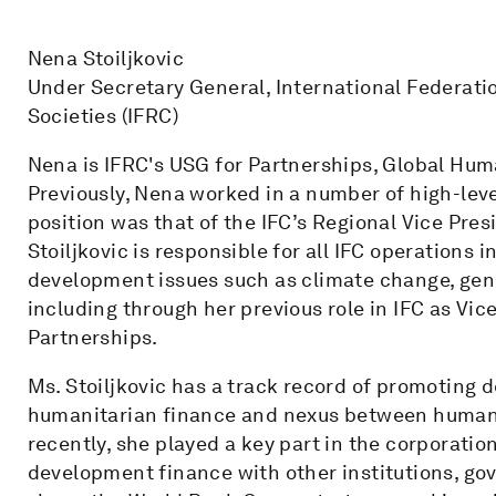
Nena Stoiljkovic
Under Secretary General, International Federati
Societies (IFRC)
Nena is IFRC's USG for Partnerships, Global Hum
Previously, Nena worked in a number of high-leve
position was that of the IFC’s Regional Vice Presi
Stoiljkovic is responsible for all IFC operations 
development issues such as climate change, gende
including through her previous role in IFC as Vi
Partnerships.
Ms. Stoiljkovic has a track record of promoting
humanitarian finance and nexus between human
recently, she played a key part in the corporation
development finance with other institutions, go