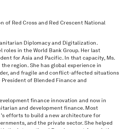
on of Red Cross and Red Crescent National
anitarian Diplomacy and Digitalization.
l roles in the World Bank Group. Her last
dent for Asia and Pacific. In that capacity, Ms.
in the region. She has global experience in
r, and fragile and conflict-affected situations
ce President of Blended Finance and
 development finance innovation and now in
itarian and development finance. Most
's efforts to build a new architecture for
vernments, and the private sector. She helped