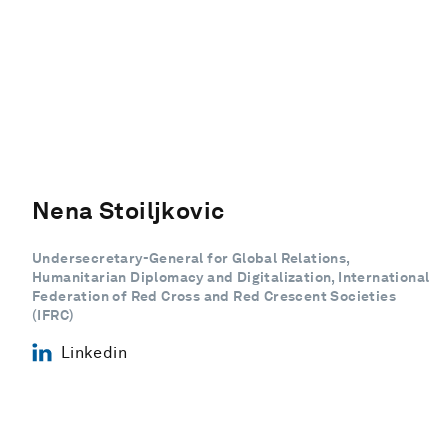
Nena Stoiljkovic
Undersecretary-General for Global Relations,
Humanitarian Diplomacy and Digitalization, International
Federation of Red Cross and Red Crescent Societies
(IFRC)
Linkedin