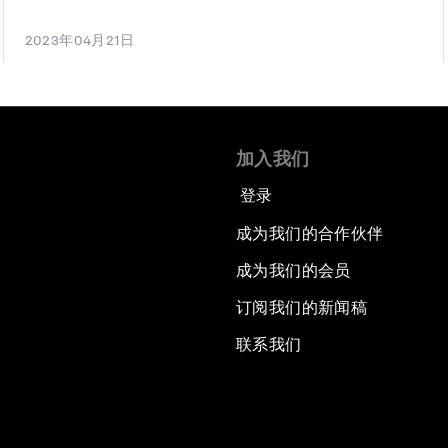
2023年04月21日
加入我们
登录
成为我们的合作伙伴
成为我们的会员
订阅我们的新闻稿
联系我们