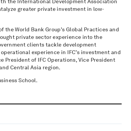
ith the International Development Association
atalyze greater private investment in low-
t of the World Bank Group's Global Practices and
brought private sector experience into the
government clients tackle development
 operational experience in IFC’s investment and
ce President of IFC Operations, Vice President
and Central Asia region.
usiness School.