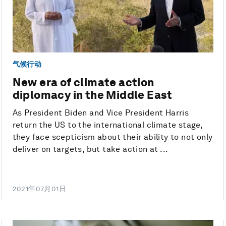
气候行动
New era of climate action
diplomacy in the Middle East
As President Biden and Vice President Harris
return the US to the international climate stage,
they face scepticism about their ability to not only
deliver on targets, but take action at ...
2021年07月01日