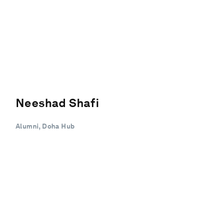
Neeshad Shafi
Alumni, Doha Hub