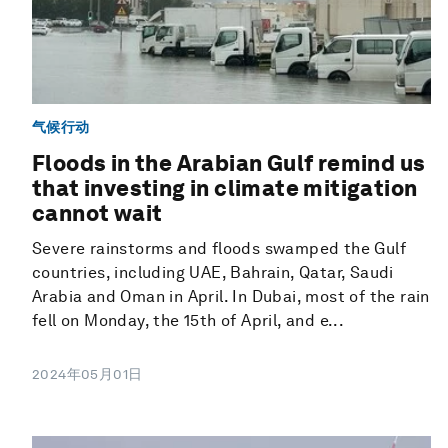
气候行动
Floods in the Arabian Gulf remind us
that investing in climate mitigation
cannot wait
Severe rainstorms and floods swamped the Gulf
countries, including UAE, Bahrain, Qatar, Saudi
Arabia and Oman in April. In Dubai, most of the rain
fell on Monday, the 15th of April, and e...
2024年05月01日