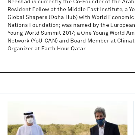
Neeshad is currently the Co-Founder of the Ara
Resident Fellow at the Middle East Institute, a Y
Global Shapers (Doha Hub) with World Economic
Nations Foundation; was named by the Europea
Young World Summit 2017; a One Young World A
Network (YoU-CAN) and Board Member at Climate
Organizer at Earth Hour Qatar.