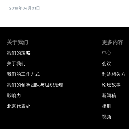
2019年04月01日
关于我们
更多内容
我们的策略
中心
关于我们
会议
我们的工作方式
利益相关方
我们的领导团队与组织治理
论坛故事
影响力
新闻稿
北京代表处
相册
视频