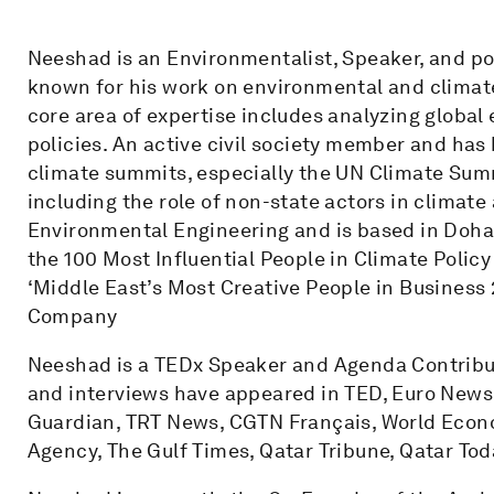
Neeshad is an Environmentalist, Speaker, and po
known for his work on environmental and climate
core area of expertise includes analyzing global 
policies. An active civil society member and has
climate summits, especially the UN Climate Summ
including the role of non-state actors in climate
Environmental Engineering and is based in Doha, 
the 100 Most Influential People in Climate Poli
‘Middle East’s Most Creative People in Business 
Company
Neeshad is a TEDx Speaker and Agenda Contribut
and interviews have appeared in TED, Euro News,
Guardian, TRT News, CGTN Français, World Econo
Agency, The Gulf Times, Qatar Tribune, Qatar Tod