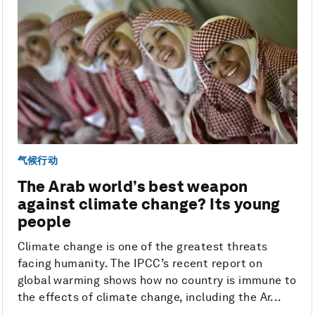
气候行动
The Arab world’s best weapon
against climate change? Its young
people
Climate change is one of the greatest threats
facing humanity. The IPCC’s recent report on
global warming shows how no country is immune to
the effects of climate change, including the Ar...