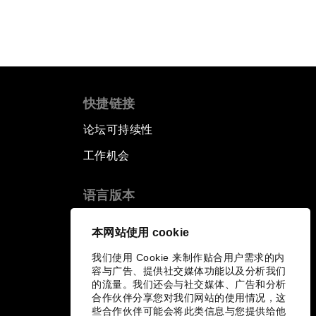
快捷链接
论坛可持续性
工作机会
语言版本
EN
ES
中文
日本語
▪
▪
▪
本网站使用 cookie
我们使用 Cookie 来制作贴合用户需求的内
容与广告、提供社交媒体功能以及分析我们
的流量。我们还会与社交媒体、广告和分析
合作伙伴分享您对我们网站的使用情况，这
些合作伙伴可能会将此类信息与您提供给他