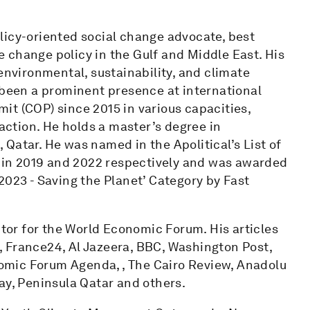
licy-oriented social change advocate, best
 change policy in the Gulf and Middle East. His
environmental, sustainability, and climate
 been a prominent presence at international
it (COP) since 2015 in various capacities,
 action. He holds a master’s degree in
Qatar. He was named in the Apolitical’s List of
cy in 2019 and 2022 respectively and was awarded
2023 - Saving the Planet’ Category by Fast
or for the World Economic Forum. His articles
 France24, Al Jazeera, BBC, Washington Post,
mic Forum Agenda, , The Cairo Review, Anadolu
ay, Peninsula Qatar and others.