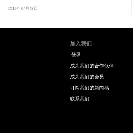
2019年01月18日
加入我们
登录
成为我们的合作伙伴
成为我们的会员
订阅我们的新闻稿
联系我们