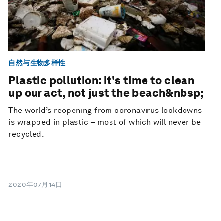
自然与生物多样性
Plastic pollution: it's time to clean
up our act, not just the beach&nbsp;
The world’s reopening from coronavirus lockdowns
is wrapped in plastic – most of which will never be
recycled.
2020年07月14日