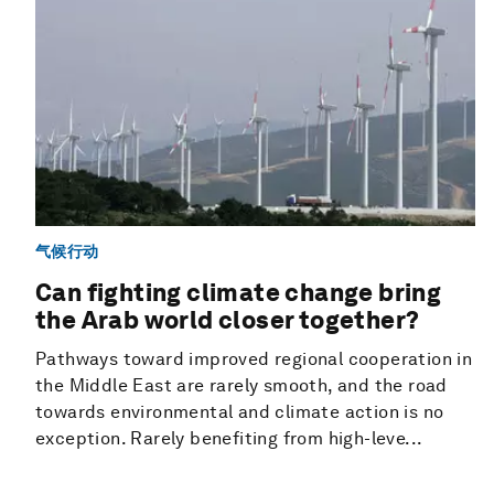
气候行动
Can fighting climate change bring
the Arab world closer together?
Pathways toward improved regional cooperation in
the Middle East are rarely smooth, and the road
towards environmental and climate action is no
exception. Rarely benefiting from high-leve...