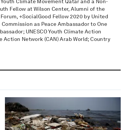
b Youth Climate Movement Qatar and a Non-
outh Fellow at Wilson Center, Alumni of the
 Forum, +SocialGood Fellow 2020 by United
n Commission as Peace Ambassador to One
mbassador; UNESCO Youth Climate Action
 Action Network (CAN) Arab World; Country