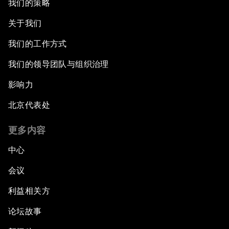
我们的策略
关于我们
我们的工作方式
我们的领导团队与组织治理
影响力
北京代表处
更多内容
中心
会议
利益相关方
论坛故事