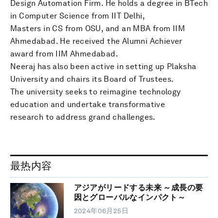
Design Automation Firm. He holds a degree in BTech
in Computer Science from IIT Delhi,
Masters in CS from OSU, and an MBA from IIM
Ahmedabad. He received the Alumni Achiever
award from IIM Ahmedabad.
Neeraj has also been active in setting up Plaksha
University and chairs its Board of Trustees.
The university seeks to reimagine technology
education and undertake transformative
research to address grand challenges.
最热内容
アジアがリードする未来 ～成長の要
因とグローバルなインパクト～
2024年06月25日