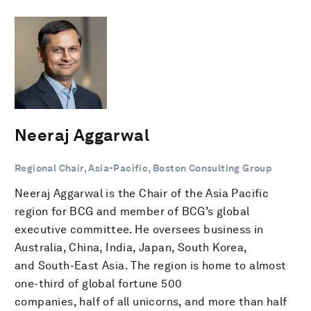
Neeraj Aggarwal
Regional Chair, Asia-Pacific, Boston Consulting Group
Neeraj Aggarwal is the Chair of the Asia Pacific
region for BCG and member of BCG’s global
executive committee. He oversees business in
Australia, China, India, Japan, South Korea,
and South-East Asia. The region is home to almost
one-third of global fortune 500
companies, half of all unicorns, and more than half