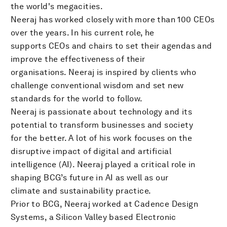
the world's megacities.
Neeraj has worked closely with more than 100 CEOs
over the years. In his current role, he
supports CEOs and chairs to set their agendas and
improve the effectiveness of their
organisations. Neeraj is inspired by clients who
challenge conventional wisdom and set new
standards for the world to follow.
Neeraj is passionate about technology and its
potential to transform businesses and society
for the better. A lot of his work focuses on the
disruptive impact of digital and artificial
intelligence (AI). Neeraj played a critical role in
shaping BCG’s future in AI as well as our
climate and sustainability practice.
Prior to BCG, Neeraj worked at Cadence Design
Systems, a Silicon Valley based Electronic