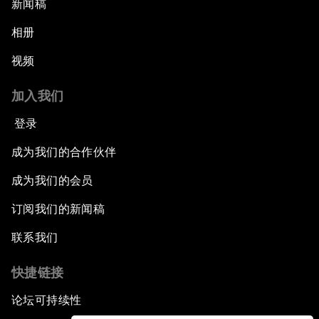
新闻稿
相册
视频
加入我们
登录
成为我们的合作伙伴
成为我们的会员
订阅我们的新闻稿
联系我们
快捷链接
论坛可持续性