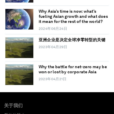
Why Asia’s time is now: what's
fueling Asian growth and what does
it mean for the rest of the world?
2024年06月24日
亚洲企业是决定全球净零转型的关键
2023年04月29日
Why the battle for net-zero may be
won or lost by corporate Asia
2023年04月21日
关于我们