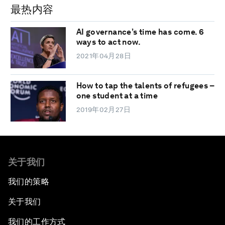
最热内容
AI governance’s time has come. 6
ways to act now.
2021年04月28日
How to tap the talents of refugees –
one student at a time
2019年02月27日
关于我们
我们的策略
关于我们
我们的工作方式