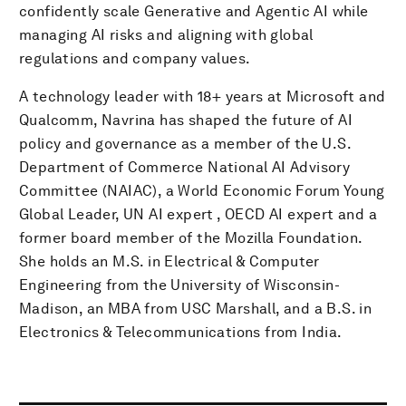
confidently scale Generative and Agentic AI while
managing AI risks and aligning with global
regulations and company values.
A technology leader with 18+ years at Microsoft and
Qualcomm, Navrina has shaped the future of AI
policy and governance as a member of the U.S.
Department of Commerce National AI Advisory
Committee (NAIAC), a World Economic Forum Young
Global Leader, UN AI expert , OECD AI expert and a
former board member of the Mozilla Foundation.
She holds an M.S. in Electrical & Computer
Engineering from the University of Wisconsin-
Madison, an MBA from USC Marshall, and a B.S. in
Electronics & Telecommunications from India.