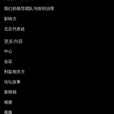
我们的领导团队与组织治理
影响力
北京代表处
更多内容
中心
会议
利益相关方
论坛故事
新闻稿
相册
视频