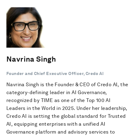
Navrina Singh
Founder and Chief Executive Officer, Credo AI
Navrina Singh is the Founder & CEO of Credo AI, the
category-defining leader in AI Governance,
recognized by TIME as one of the Top 100 AI
Leaders in the World in 2025. Under her leadership,
Credo AI is setting the global standard for Trusted
AI, equipping enterprises with a unified AI
Governance platform and advisory services to