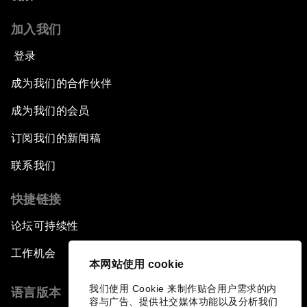
加入我们
登录
成为我们的合作伙伴
成为我们的会员
订阅我们的新闻稿
联系我们
快捷链接
论坛可持续性
工作机会
本网站使用 cookie
我们使用 Cookie 来制作贴合用户需求的内
语言版本
容与广告、提供社交媒体功能以及分析我们