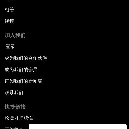
相册
视频
加入我们
登录
成为我们的合作伙伴
成为我们的会员
订阅我们的新闻稿
联系我们
快捷链接
论坛可持续性