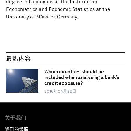
degree in Economics at the Institute for
Econometrics and Economic Statistics at the
University of Münster, Germany.
最热内容
Which countries should be
included when analysing a bank’s
credit exposure?
2015年04月22日
关于我们
我们的策略