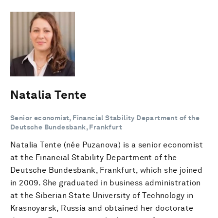
Natalia Tente
Senior economist, Financial Stability Department of the
Deutsche Bundesbank, Frankfurt
Natalia Tente (née Puzanova) is a senior economist
at the Financial Stability Department of the
Deutsche Bundesbank, Frankfurt, which she joined
in 2009. She graduated in business administration
at the Siberian State University of Technology in
Krasnoyarsk, Russia and obtained her doctorate