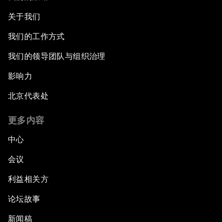
关于我们
我们的工作方式
我们的领导团队与组织治理
影响力
北京代表处
更多内容
中心
会议
利益相关方
论坛故事
新闻稿